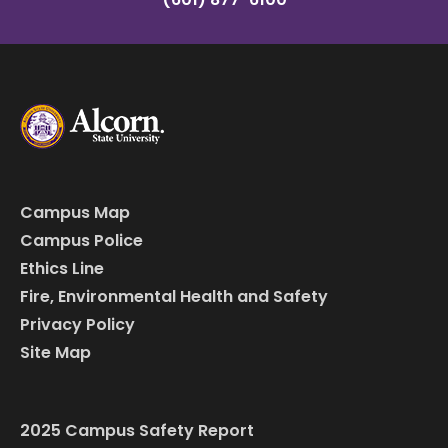
Campus Map
Campus Police
Ethics Line
Fire, Environmental Health and Safety
Privacy Policy
Site Map
2025 Campus Safety Report