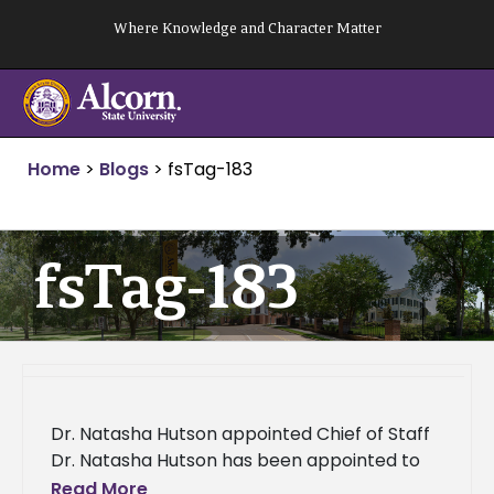
Skip
Where Knowledge and Character Matter
to
content
Home
>
Blogs
>
fsTag-183
fsTag-183
Dr. Natasha Hutson appointed Chief of Staff
Dr. Natasha Hutson has been appointed to
serve as Chief of Staff at Alcorn State
Read More