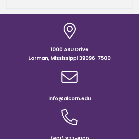
University. In this
1000 ASU Drive
Lorman, Mississippi 39096-7500
info@alcorn.edu
(601) 877-6100