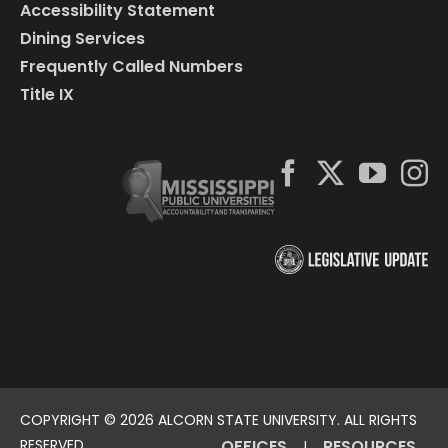
Accessibility Statement
Dining Services
Frequently Called Numbers
Title IX
COPYRIGHT ©
2026 ALCORN STATE UNIVERSITY. ALL RIGHTS
RESERVED.
OFFICES
RESOURCES
|