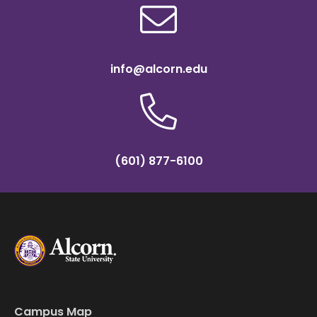
info@alcorn.edu
(601) 877-6100
Campus Map