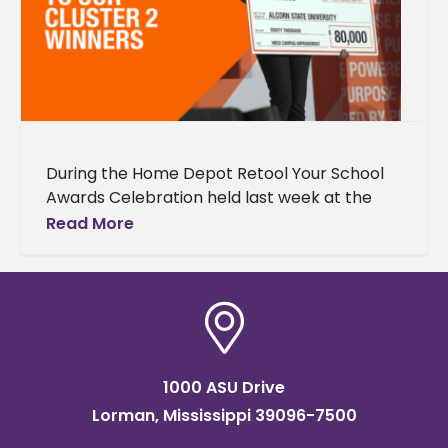
During the Home Depot Retool Your School
Awards Celebration held last week at the
Mercedes Benz Stadium in Atlanta, Georgia,
Read More
Alcorn State University was announced
1000 ASU Drive
Lorman, Mississippi 39096-7500