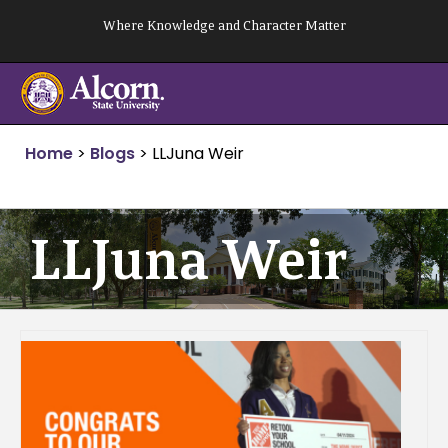
Skip
Where Knowledge and Character Matter
to
content
Home
>
Blogs
>
LLJuna Weir
LLJuna Weir