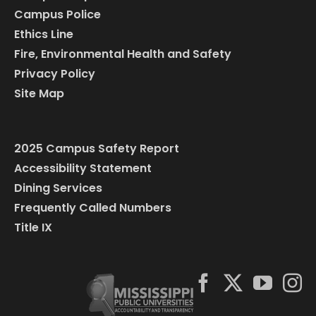
Campus Police
Ethics Line
Fire, Environmental Health and Safety
Privacy Policy
Site Map
2025 Campus Safety Report
Accessibility Statement
Dining Services
Frequently Called Numbers
Title IX