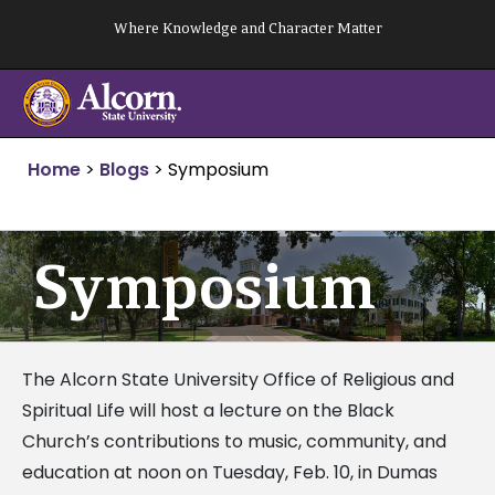
Skip
Where Knowledge and Character Matter
to
content
Home
>
Blogs
>
Symposium
Symposium
The Alcorn State University Office of Religious and
Spiritual Life will host a lecture on the Black
Church’s contributions to music, community, and
education at noon on Tuesday, Feb. 10, in Dumas