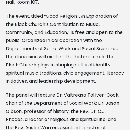
Hall, Room 107.
The event, titled “Good Religion: An Exploration of
the Black Church’s Contribution to Music,
Community, and Education,” is free and open to the
public. Organized in collaboration with the
Departments of Social Work and Social Sciences,
the discussion will explore the historical role the
Black Church plays in shaping cultural identity,
spiritual music traditions, civic engagement, literacy
initiatives, and leadership development.
The panel will feature Dr. Valtreasa Tolliver-Cook,
chair of the Department of Social Work; Dr. Jason
Gibson, professor of history; the Rev. Dr. C.J.
Rhodes, director of religious and spiritual life; and
the Rev. Austin Warren, assistant director of