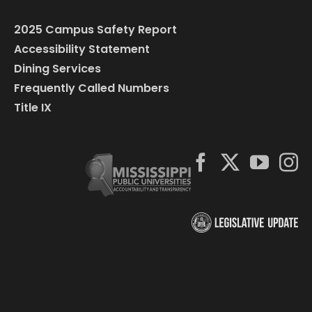
2025 Campus Safety Report
Accessibility Statement
Dining Services
Frequently Called Numbers
Title IX