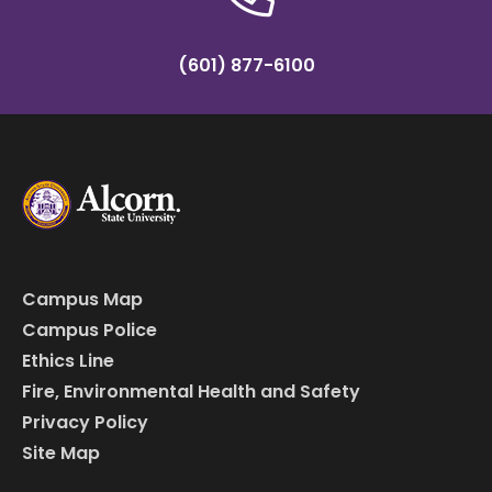
(601) 877-6100
Campus Map
Campus Police
Ethics Line
Fire, Environmental Health and Safety
Privacy Policy
Site Map