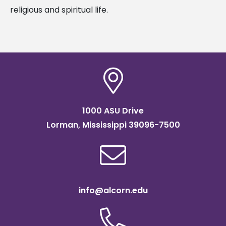
religious and spiritual life.
1000 ASU Drive
Lorman, Mississippi 39096-7500
info@alcorn.edu