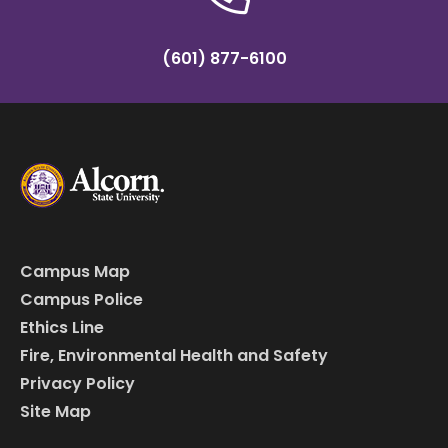
(601) 877-6100
Campus Map
Campus Police
Ethics Line
Fire, Environmental Health and Safety
Privacy Policy
Site Map