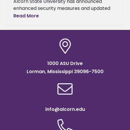
Alcorn State University has announced
enhanced security measures and updated
game day protocols for all remaining
Read More
football games at Jack Spinks–Marino
Casem Stadium following a
1000 ASU Drive
Lorman, Mississippi 39096-7500
info@alcorn.edu