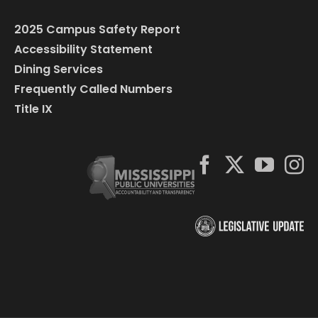
2025 Campus Safety Report
Accessibility Statement
Dining Services
Frequently Called Numbers
Title IX