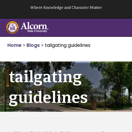
Skip
Where Knowledge and Character Matter
to
content
Home
>
Blogs
>
tailgating guidelines
tailgating
guidelines