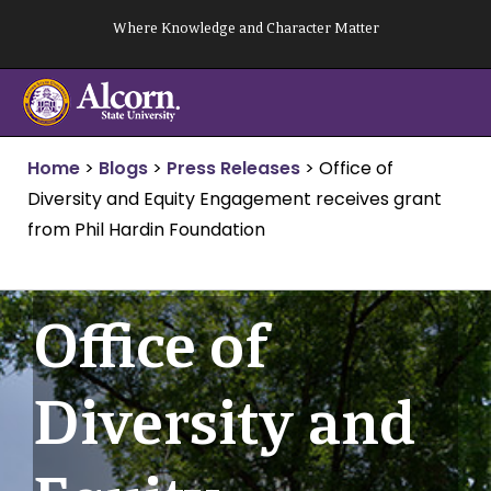
Skip
Where Knowledge and Character Matter
to
content
Home
>
Blogs
>
Press Releases
>
Office of
Diversity and Equity Engagement receives grant
from Phil Hardin Foundation
Office of
Diversity and