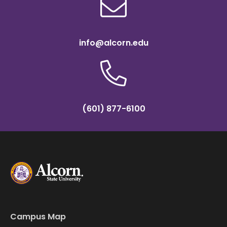
info@alcorn.edu
(601) 877-6100
Campus Map