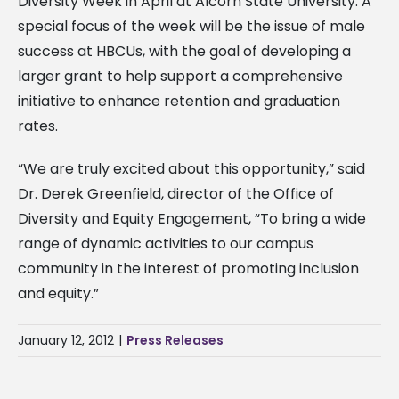
Diversity Week in April at Alcorn State University. A
special focus of the week will be the issue of male
success at HBCUs, with the goal of developing a
larger grant to help support a comprehensive
initiative to enhance retention and graduation
rates.
“We are truly excited about this opportunity,” said
Dr. Derek Greenfield, director of the Office of
Diversity and Equity Engagement, “To bring a wide
range of dynamic activities to our campus
community in the interest of promoting inclusion
and equity.”
January 12, 2012
|
Press Releases