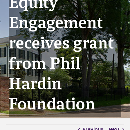
Equity
Engagement
receives grant
from Phil
Hardin
Foundation
Previous
Next