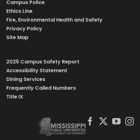
Campus Police
Ethics Line
Fire, Environmental Health and Safety
Privacy Policy
Site Map
2025 Campus Safety Report
Accessibility Statement
Dining Services
Frequently Called Numbers
Title IX