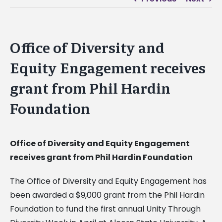
Office of Diversity and
Equity Engagement receives
grant from Phil Hardin
Foundation
Office of Diversity and Equity Engagement
receives grant from Phil Hardin Foundation
The Office of Diversity and Equity Engagement has
been awarded a $9,000 grant from the Phil Hardin
Foundation to fund the first annual Unity Through