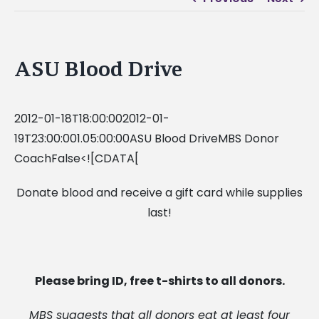
ASU Blood Drive
2012-01-18T18:00:002012-01-
19T23:00:001.05:00:00ASU Blood DriveMBS Donor
CoachFalse<![CDATA[
Donate blood and receive a gift card while supplies
last!
Please bring ID, free t-shirts to all donors.
MBS suggests that all donors eat at least four