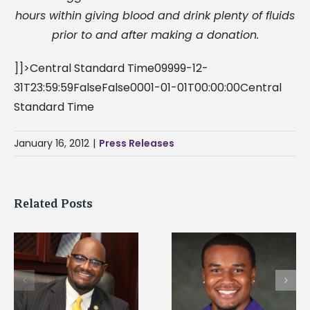
hours within giving blood and drink plenty of fluids
prior to and after making a donation.
]]>Central Standard Time09999-12-
31T23:59:59FalseFalse0001-01-01T00:00:00Central
Standard Time
January 16, 2012
|
Press Releases
Related Posts
Alcorn State
Alcorn State senior is
University welcome
first to win
d
108 scholars from 1
Mississippi Poultry
states for free TMC