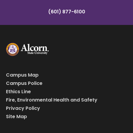
(601) 877-6100
Campus Map
Campus Police
Ethics Line
Fire, Environmental Health and Safety
Privacy Policy
Site Map