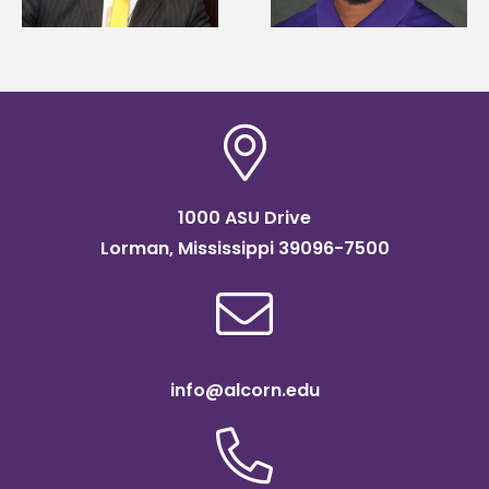
Association
SOAR college
scholarship
readiness bootcam
1000 ASU Drive
Lorman, Mississippi 39096-7500
info@alcorn.edu