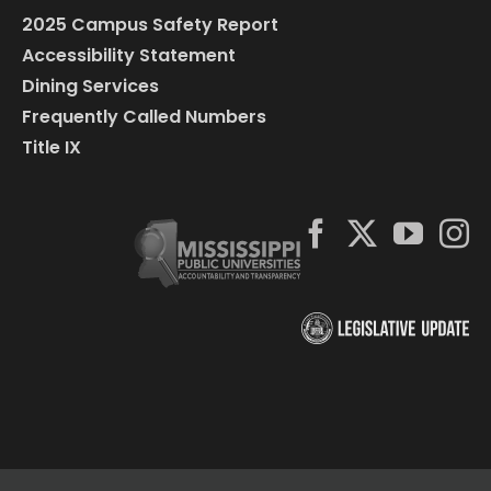
2025 Campus Safety Report
Accessibility Statement
Dining Services
Frequently Called Numbers
Title IX