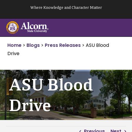
Skip
Where Knowledge and Character Matter
to
content
Home
>
Blogs
>
Press Releases
>
ASU Blood
Drive
ASU Blood
Drive
Previous
Next