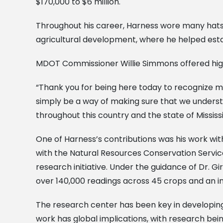
$170,000 to $6 million.
Throughout his career, Harness wore many hats—ho
agricultural development, where he helped esta
MDOT Commissioner Willie Simmons offered high
“Thank you for being here today to recognize my
simply be a way of making sure that we understa
throughout this country and the state of Mississi
One of Harness’s contributions was his work wi
with the Natural Resources Conservation Servi
research initiative. Under the guidance of Dr. G
over 140,000 readings across 45 crops and an in
The research center has been key in developin
work has global implications, with research bei