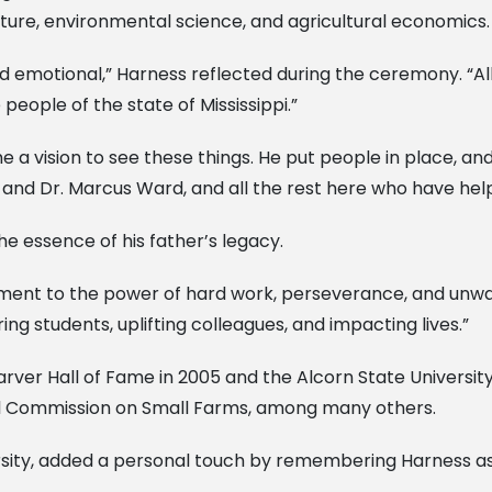
lture, environmental science, and agricultural economics.
and emotional,” Harness reflected during the ceremony. “A
people of the state of Mississippi.”
 me a vision to see these things. He put people in place, 
 and Dr. Marcus Ward, and all the rest here who have hel
he essence of his father’s legacy.
tament to the power of hard work, perseverance, and unwave
ing students, uplifting colleagues, and impacting lives.”
er Hall of Fame in 2005 and the Alcorn State University H
nal Commission on Small Farms, among many others.
ersity, added a personal touch by remembering Harness as