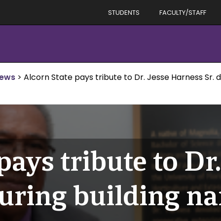
STUDENTS
FACULTY/STAFF
News
>
Alcorn State pays tribute to Dr. Jesse Harness Sr.
pays tribute to Dr.
during building n