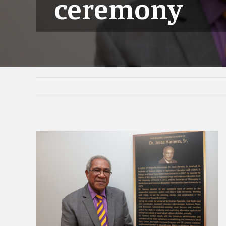
ceremony
View
Larger
Image