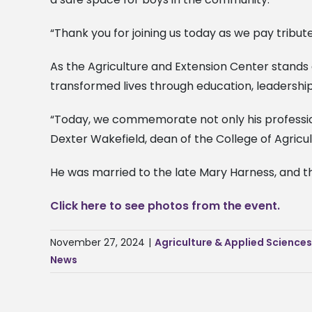
“Thank you for joining us today as we pay tribute
As the Agriculture and Extension Center stands 
transformed lives through education, leadership
“Today, we commemorate not only his profession
Dexter Wakefield, dean of the College of Agricu
He was married to the late Mary Harness, and the
Click here to see photos from the event.
November 27, 2024
|
Agriculture & Applied Science
News