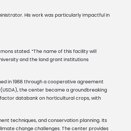
nistrator. His work was particularly impactful in
ons stated. “The name of this facility will
versity and the land grant institutions
shed in 1988 through a cooperative agreement
re (USDA), the center became a groundbreaking
-factor databank on horticultural crops, with
nt techniques, and conservation planning. Its
 climate change challenges. The center provides