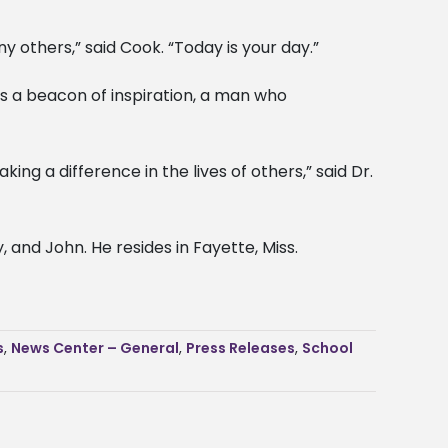
y others,” said Cook. “Today is your day.”
as a beacon of inspiration, a man who
 a difference in the lives of others,” said Dr.
 and John. He resides in Fayette, Miss.
s
,
News Center – General
,
Press Releases
,
School