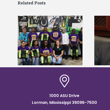
Related Posts
Alcorn State’s Dexter Wakefield
tudy
named Food Systems Leadership
o Rico
Institute Fellow
1000 ASU Drive
Lorman, Mississippi 39096-7500