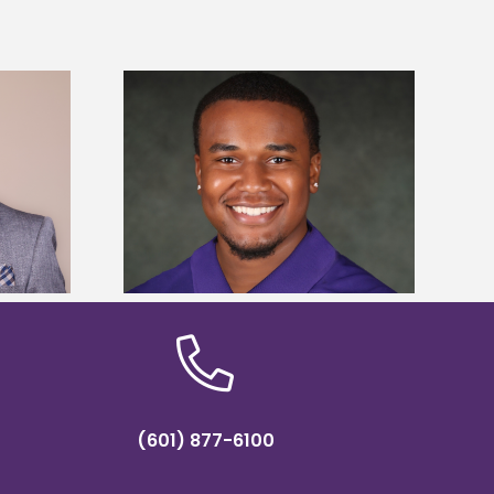
is first to win
Five Alcorn students study
y Association
tropical farming in Puerto Rico
hip
(601) 877-6100