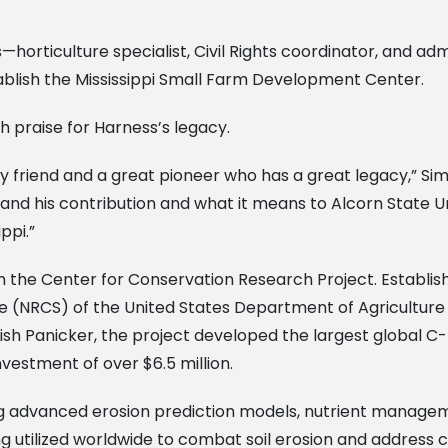
rticulture specialist, Civil Rights coordinator, and admi
blish the Mississippi Small Farm Development Center.
 praise for Harness’s legacy.
 friend and a great pioneer who has a great legacy,” Simm
nd his contribution and what it means to Alcorn State Uni
ppi.”
th the Center for Conservation Research Project. Establi
ce (NRCS) of the United States Department of Agricultu
irish Panicker, the project developed the largest global C
vestment of over $6.5 million.
g advanced erosion prediction models, nutrient manageme
ng utilized worldwide to combat soil erosion and address