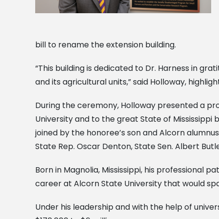
bill to rename the extension building.
“This building is dedicated to Dr. Harness in gr
and its agricultural units,” said Holloway, highli
During the ceremony, Holloway presented a proc
University and to the great State of Mississip
joined by the honoree’s son and Alcorn alumnus,
State Rep. Oscar Denton, State Sen. Albert Butl
Born in Magnolia, Mississippi, his professional pa
career at Alcorn State University that would sp
Under his leadership and with the help of univer