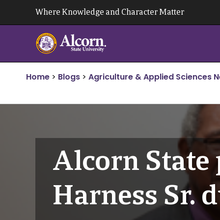
Skip
Where Knowledge and Character Matter
to
content
Home
>
Blogs
>
Agriculture & Applied Sciences 
Alcorn State 
Harness Sr. 