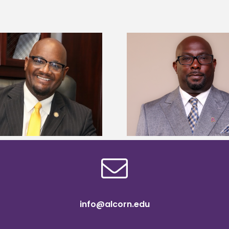
Alcorn State senior 
Alcorn State names Renardo
Mississippi Poultr
Murray dean of graduate studies
scholars
info@alcorn.edu