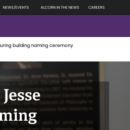
NEWS/EVENTS
ALCORN IN THE NEWS
CAREERS
 during building naming ceremony
 Jesse
aming