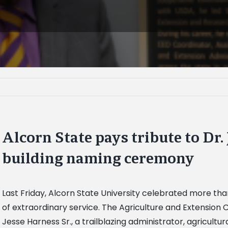
Alcorn State pays tribute to Dr.
building naming ceremony
Last Friday, Alcorn State University celebrated more than
of extraordinary service. The Agriculture and Extension
Jesse Harness Sr., a trailblazing administrator, agricul