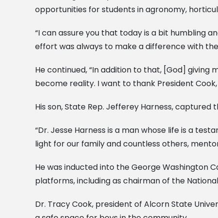
opportunities for students in agronomy, horticu
“I can assure you that today is a bit humbling 
effort was always to make a difference with the 
He continued, “In addition to that, [God] giving
become reality. I want to thank President Cook,
His son, State Rep. Jefferey Harness, captured t
“Dr. Jesse Harness is a man whose life is a tes
light for our family and countless others, mentor
He was inducted into the George Washington Carv
platforms, including as chairman of the Natio
Dr. Tracy Cook, president of Alcorn State Univ
a safe space for boys in the community.