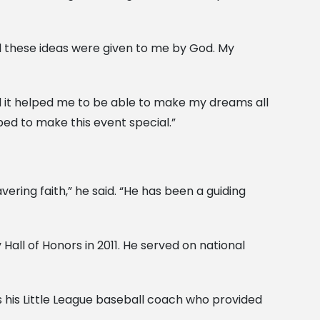
ll these ideas were given to me by God. My
and it helped me to be able to make my dreams all
ped to make this event special.”
ring faith,” he said. “He has been a guiding
all of Honors in 2011. He served on national
 his Little League baseball coach who provided