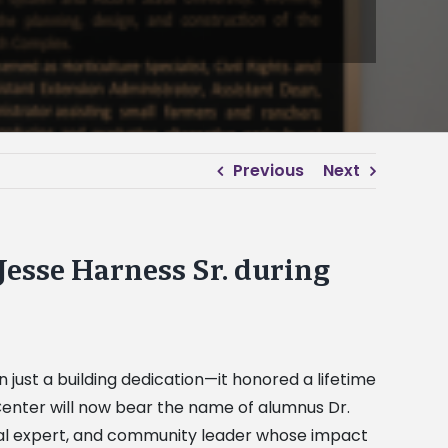
Previous
Next
 Jesse Harness Sr. during
 just a building dedication—it honored a lifetime
 Center will now bear the name of alumnus Dr.
tural expert, and community leader whose impact