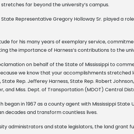
stretches far beyond the university’s campus.
State Representative Gregory Holloway Sr. played a role in
atitude for his many years of exemplary service, commitme
ghting the importance of Harness’s contributions to the univ
lamation on behalf of the State of Mississippi to commen
pi because we know that your accomplishments stretched l
 State Rep. Jefferey Harness, State Rep. Robert Johnson, 
er, and Miss. Dept. of Transportation (MDOT) Central Dis
th began in 1967 as a county agent with Mississippi State U
an decades and transform countless lives.
sity administrators and state legislators, the land grant 