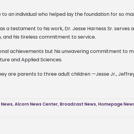
 to an individual who helped lay the foundation for so man
as a testament to his work, Dr. Jesse Harness Sr. serves 
, and his tireless commitment to service.
al achievements but his unwavering commitment to making
lture and Applied Sciences.
y are parents to three adult children —Jesse Jr., Jeffrey,
s News
,
Alcorn News Center
,
Broadcast News
,
Homepage New