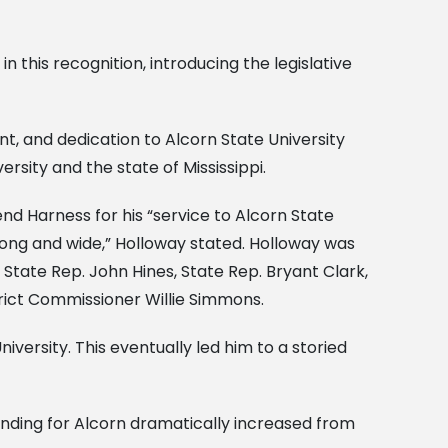
 this recognition, introducing the legislative
nt, and dedication to Alcorn State University
ersity and the state of Mississippi.
d Harness for his “service to Alcorn State
ong and wide,” Holloway stated. Holloway was
State Rep. John Hines, State Rep. Bryant Clark,
trict Commissioner Willie Simmons.
niversity. This eventually led him to a storied
funding for Alcorn dramatically increased from