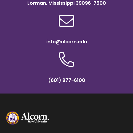
Lorman, Mississippi 39096-7500
info@alcorn.edu
(601) 877-6100