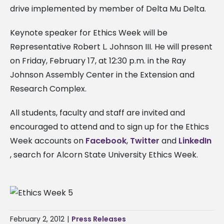
drive implemented by member of Delta Mu Delta.
Keynote speaker for Ethics Week will be
Representative Robert L. Johnson III. He will present
on Friday, February 17, at 12:30 p.m. in the Ray
Johnson Assembly Center in the Extension and
Research Complex.
All students, faculty and staff are invited and
encouraged to attend and to sign up for the Ethics
Week accounts on
Facebook
,
Twitter
and
LinkedIn
, search for Alcorn State University Ethics Week.
February 2, 2012
|
Press Releases