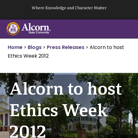
Skip
Where Knowledge and Character Matter
to
content
Home
>
Blogs
>
Press Releases
>
Alcorn to host
Ethics Week 2012
Alcorn to host
Ethics Week
2012