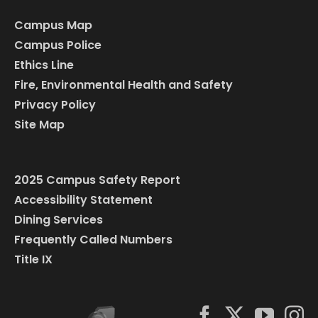
Campus Map
Campus Police
Ethics Line
Fire, Environmental Health and Safety
Privacy Policy
Site Map
2025 Campus Safety Report
Accessibility Statement
Dining Services
Frequently Called Numbers
Title IX