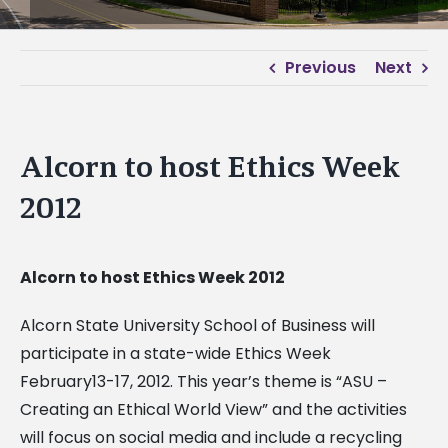
Previous
Next
Alcorn to host Ethics Week
2012
Alcorn to host Ethics Week 2012
Alcorn State University School of Business will
participate in a state-wide Ethics Week
February13-17, 2012. This year’s theme is “ASU –
Creating an Ethical World View” and the activities
will focus on social media and include a recycling