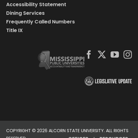
Accessibility Statement
Dining Services
Frequently Called Numbers
Title IX
COPYRIGHT ©
2026 ALCORN STATE UNIVERSITY. ALL RIGHTS