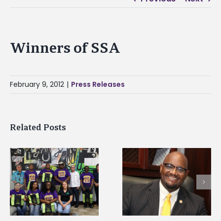
Winners of SSA
February 9, 2012
|
Press Releases
Related Posts
Alcorn State senior i
Alcorn State’s Dexter
first to win
Wakefield named Food
g
Mississippi Poultry
Systems Leadership
Association
Institute Fellow
scholarship