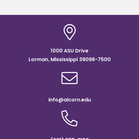
1000 ASU Drive
Lorman, Mississippi 39096-7500
info@alcorn.edu