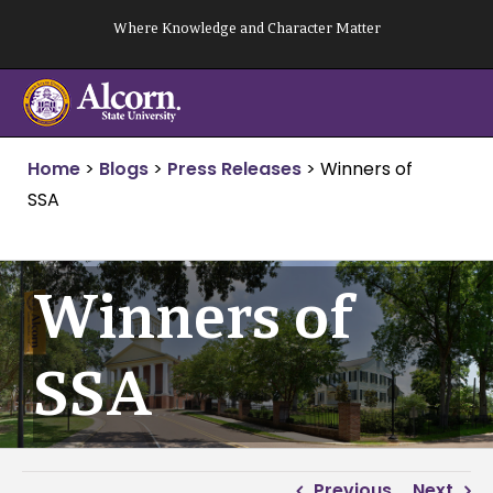
Skip
Where Knowledge and Character Matter
to
content
Home
>
Blogs
>
Press Releases
>
Winners of
SSA
Winners of
SSA
Previous
Next