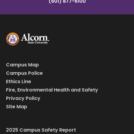
(601) 877-6100
Campus Map
Campus Police
Ethics Line
Fire, Environmental Health and Safety
Privacy Policy
Site Map
2025 Campus Safety Report