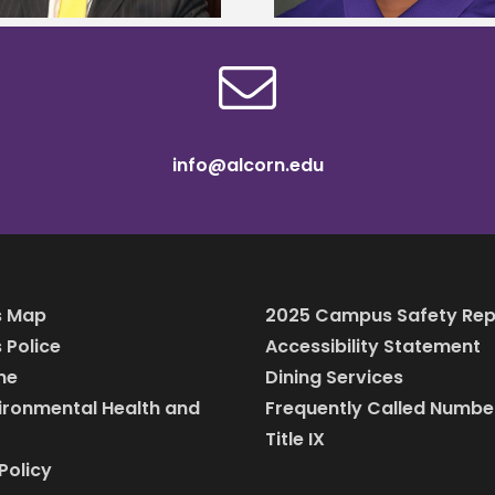
info@alcorn.edu
 Map
2025 Campus Safety Rep
Police
Accessibility Statement
ine
Dining Services
vironmental Health and
Frequently Called Numbe
Title IX
Policy