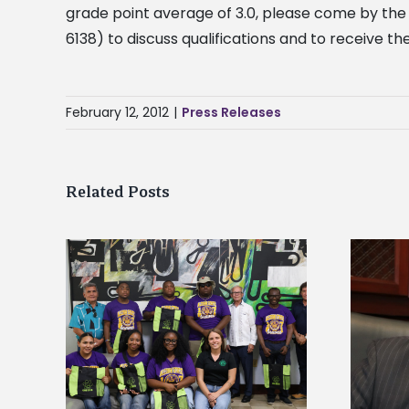
grade point average of 3.0, please come by the
6138) to discuss qualifications and to receive t
February 12, 2012
|
Press Releases
Related Posts
Alcorn State’s Dexter Wakefield
tudy
named Food Systems Leadership
o Rico
Institute Fellow