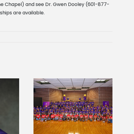
 the Chapel) and see Dr. Gwen Dooley (601-877-
ships are available.
sity welcomes
states for free
Five Alcorn students study
e readiness
tropical farming in Puerto Rico
mp