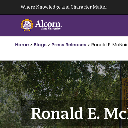
Skip
Where Knowledge and Character Matter
to
content
Home
>
Blogs
>
Press Releases
>
Ronald E. McNair
Ronald E. Mc