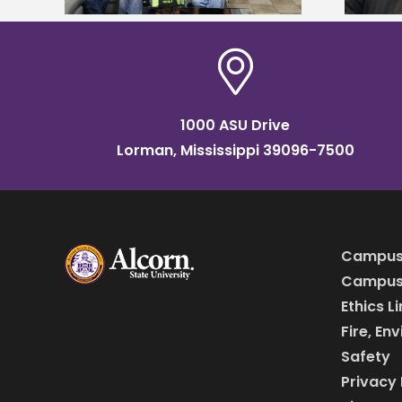
1000 ASU Drive
Lorman, Mississippi 39096-7500
Campus
Campus 
Ethics L
Fire, En
Safety
Privacy 