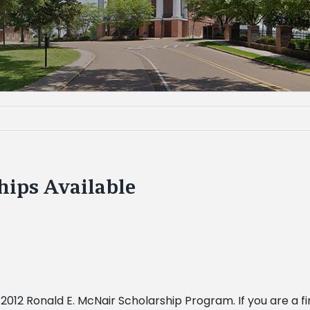
hips Available
012 Ronald E. McNair Scholarship Program. If you are a f