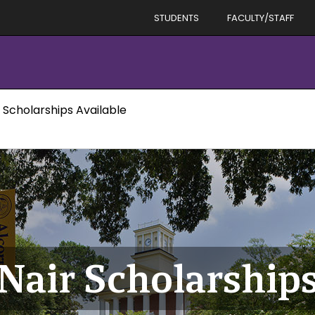
STUDENTS
FACULTY/STAFF
 Scholarships Available
Nair Scholarships