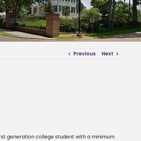
Previous
Next
irst generation college student with a minimum