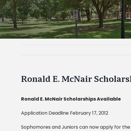
Ronald E. McNair Scholars
Ronald E. McNair Scholarships Available
Application Deadline February 17, 2012
Sophomores and Juniors can now apply for the 2