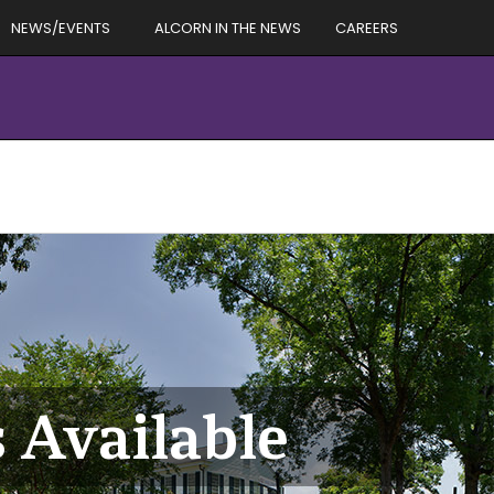
NEWS/EVENTS
ALCORN IN THE NEWS
CAREERS
 Available