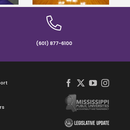
(601) 877-6100
ort
rs