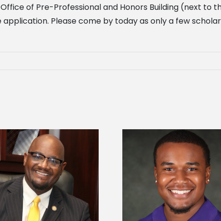
 Office of Pre-Professional and Honors Building (next to
he application. Please come by today as only a few scholar
Alcorn State Univer
Alcorn State senior is first to win
108 scholars from 11 
Mississippi Poultry Association
TMCF SOAR colleg
scholarship
bootca