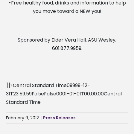
-Free healthy food, drinks and information to help
you move toward a NEW you!
Sponsored by Elder Vera Hall, ASU Wesley,
601.877.9959.
]]>Central Standard Time09999-12-
31T23:59:59FalseFalse0001-01-01T00:00:00Central
Standard Time
February 9, 2012
|
Press Releases