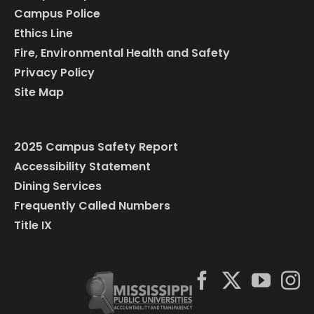
Campus Police
Ethics Line
Fire, Environmental Health and Safety
Privacy Policy
Site Map
2025 Campus Safety Report
Accessibility Statement
Dining Services
Frequently Called Numbers
Title IX