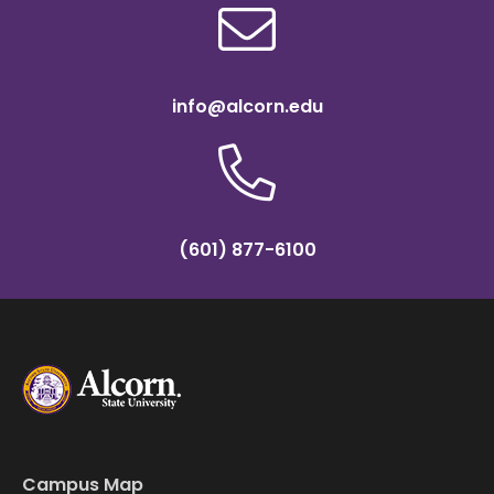
info@alcorn.edu
(601) 877-6100
Campus Map