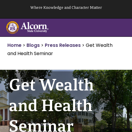
Skip
Where Knowledge and Character Matter
to
content
Home
>
Blogs
>
Press Releases
>
Get Wealth
and Health Seminar
Get Wealth
and Health
Seminar