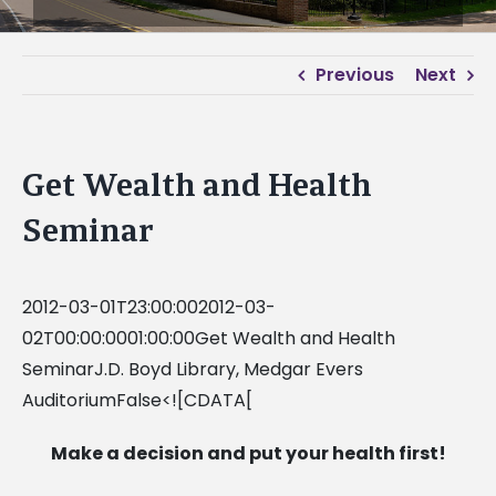
Previous
Next
Get Wealth and Health
Seminar
2012-03-01T23:00:002012-03-
02T00:00:0001:00:00Get Wealth and Health
SeminarJ.D. Boyd Library, Medgar Evers
AuditoriumFalse<![CDATA[
Make a decision and put your health first!