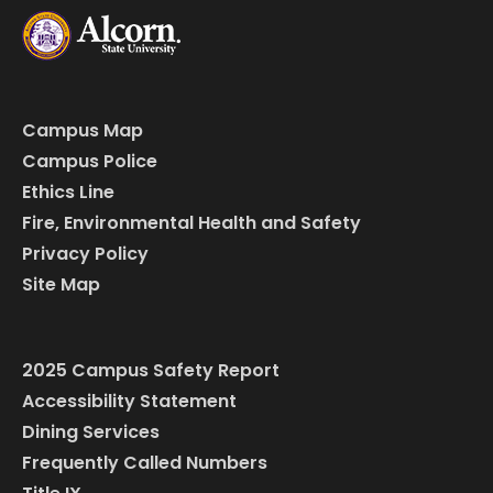
Campus Map
Campus Police
Ethics Line
Fire, Environmental Health and Safety
Privacy Policy
Site Map
2025 Campus Safety Report
Accessibility Statement
Dining Services
Frequently Called Numbers