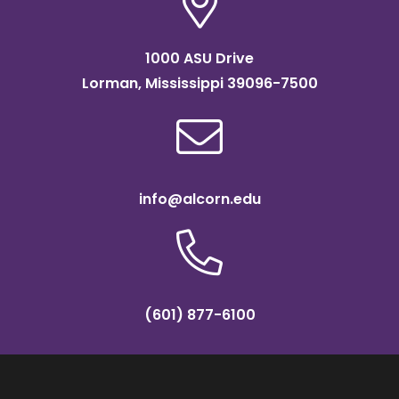
1000 ASU Drive
Lorman, Mississippi 39096-7500
info@alcorn.edu
(601) 877-6100