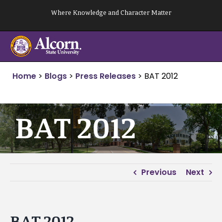
Skip
Where Knowledge and Character Matter
to
content
Home
>
Blogs
>
Press Releases
>
BAT 2012
BAT 2012
Previous
Next
BAT 2012