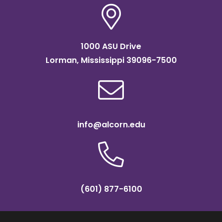
1000 ASU Drive
Lorman, Mississippi 39096-7500
info@alcorn.edu
(601) 877-6100