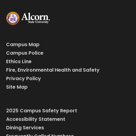
Campus Map
Campus Police
Ethics Line
Fire, Environmental Health and Safety
Privacy Policy
Site Map
2025 Campus Safety Report
Accessibility Statement
Dining Services