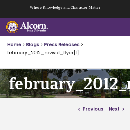
Skip
Where Knowledge and Character Matter
to
content
Home
>
Blogs
>
Press Releases
>
february_2012_revival_flyer[1]
february_2012_r
Previous
Next