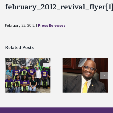
february_2012_revival_flyer[1
February 22, 2012
|
Press Releases
Related Posts
Alcorn State senior i
Alcorn State’s Dexter
first to win
Wakefield named Food
g
Mississippi Poultry
Systems Leadership
Association
Institute Fellow
scholarship