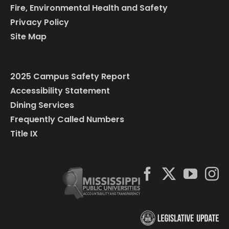
Fire, Environmental Health and Safety
Privacy Policy
Site Map
2025 Campus Safety Report
Accessibility Statement
Dining Services
Frequently Called Numbers
Title IX