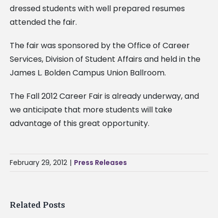
dressed students with well prepared resumes
attended the fair.
The fair was sponsored by the Office of Career
Services, Division of Student Affairs and held in the
James L. Bolden Campus Union Ballroom.
The Fall 2012 Career Fair is already underway, and
we anticipate that more students will take
advantage of this great opportunity.
February 29, 2012
|
Press Releases
Related Posts