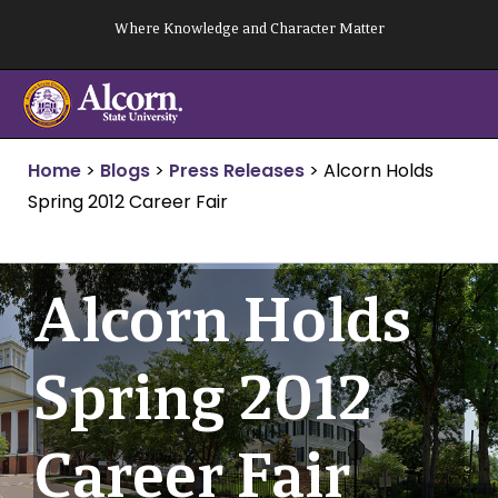
Skip
Where Knowledge and Character Matter
to
content
Home
>
Blogs
>
Press Releases
>
Alcorn Holds
Spring 2012 Career Fair
Alcorn Holds
Spring 2012
Career Fair