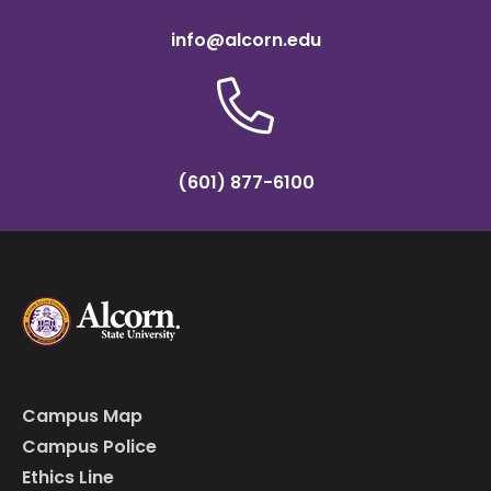
info@alcorn.edu
(601) 877-6100
Campus Map
Campus Police
Ethics Line