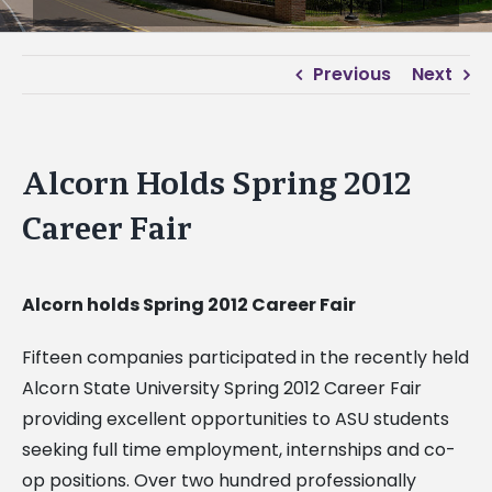
Previous
Next
Alcorn Holds Spring 2012
Career Fair
Alcorn holds Spring 2012 Career Fair
Fifteen companies participated in the recently held
Alcorn State University Spring 2012 Career Fair
providing excellent opportunities to ASU students
seeking full time employment, internships and co-
op positions. Over two hundred professionally