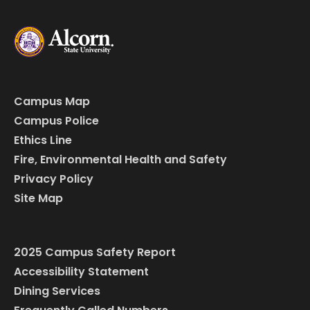
Campus Map
Campus Police
Ethics Line
Fire, Environmental Health and Safety
Privacy Policy
Site Map
2025 Campus Safety Report
Accessibility Statement
Dining Services