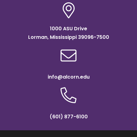
1000 ASU Drive
Lorman, Mississippi 39096-7500
info@alcorn.edu
(601) 877-6100