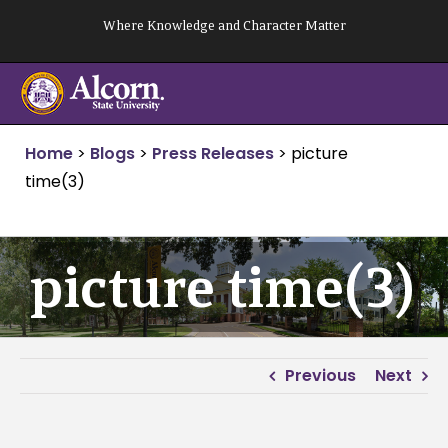
Skip
Where Knowledge and Character Matter
to
content
Home
>
Blogs
>
Press Releases
>
picture
time(3)
picture time(3)
Previous
Next