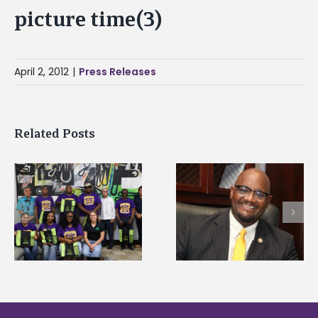
picture time(3)
April 2, 2012
|
Press Releases
Related Posts
Alcorn State senior i
Alcorn State’s Dexter
first to win
Wakefield named Food
g
Mississippi Poultry
Systems Leadership
Association
Institute Fellow
scholarship