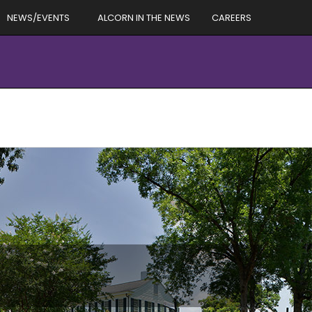
NEWS/EVENTS
ALCORN IN THE NEWS
CAREERS