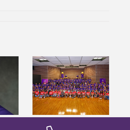
sity welcomes
states for free
Five Alcorn students study
e readiness
tropical farming in Puerto Rico
mp