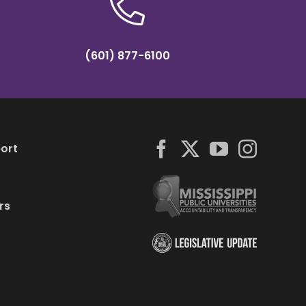
(601) 877-6100
ort
rs