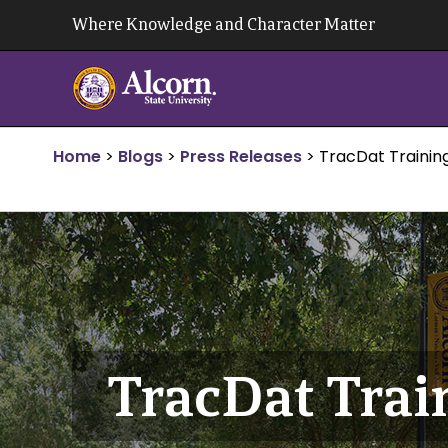
Skip
Where Knowledge and Character Matter
to
content
Home
>
Blogs
>
Press Releases
>
TracDat Trainin
TracDat Trai