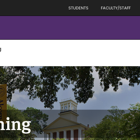
STUDENTS
FACULTY/STAFF
g
ning