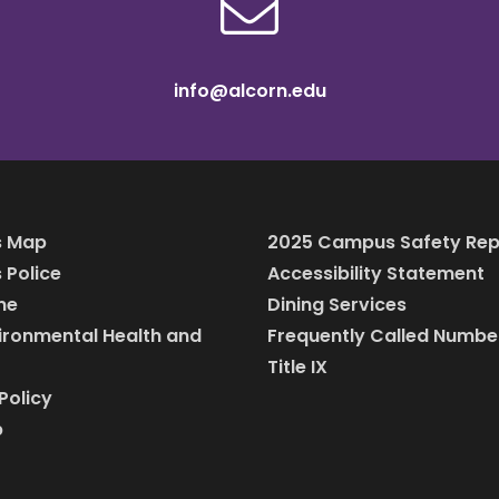
info@alcorn.edu
 Map
2025 Campus Safety Rep
Police
Accessibility Statement
ine
Dining Services
vironmental Health and
Frequently Called Numbe
Title IX
Policy
p