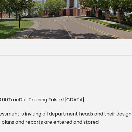
0:00TracDat Training False<![CDATA[
sessment is inviting all department heads and their desig
ess plans and reports are entered and stored.