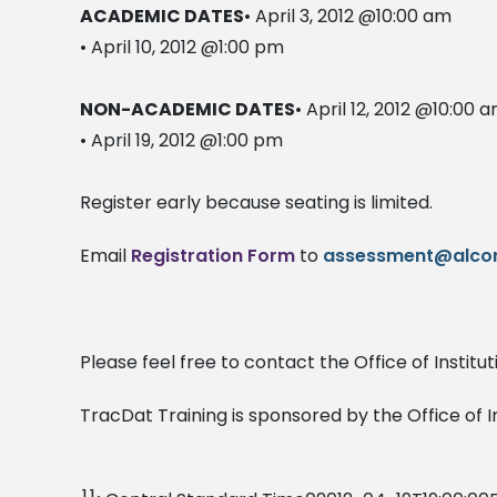
ACADEMIC DATES
• April 3, 2012 @10:00 am
• April 10, 2012 @1:00 pm
NON-ACADEMIC DATES
• April 12, 2012 @10:00 
• April 19, 2012 @1:00 pm
Register early because seating is limited.
Email
Registration Form
to
assessment@alcor
Please feel free to contact the Office of Instit
TracDat Training is sponsored by the Office of 