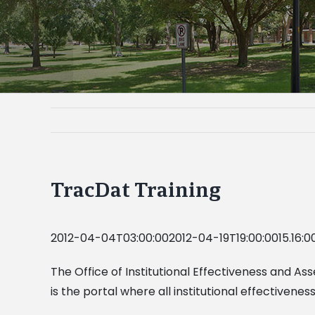
TracDat Training
2012-04-04T03:00:002012-04-19T19:00:0015.16:0
The Office of Institutional Effectiveness and As
is the portal where all institutional effectiven