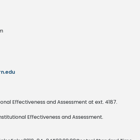
am
n.edu
utional Effectiveness and Assessment at ext. 4187.
Institutional Effectiveness and Assessment.