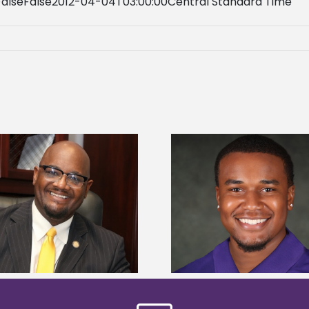
FalseFalse2012-04-04T03:00:00Central Standard Time
Alcorn State Univer
Alcorn State senior is first to win
108 scholars from 11 
Mississippi Poultry Association
TMCF SOAR colleg
scholarship
bootca