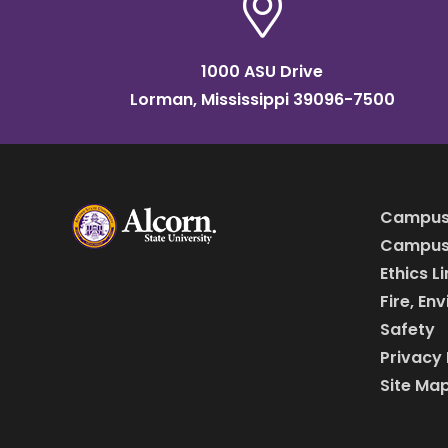
1000 ASU Drive
Lorman, Mississippi 39096-7500
Campus
Campus 
Ethics L
Fire, En
Safety
Privacy 
Site Ma