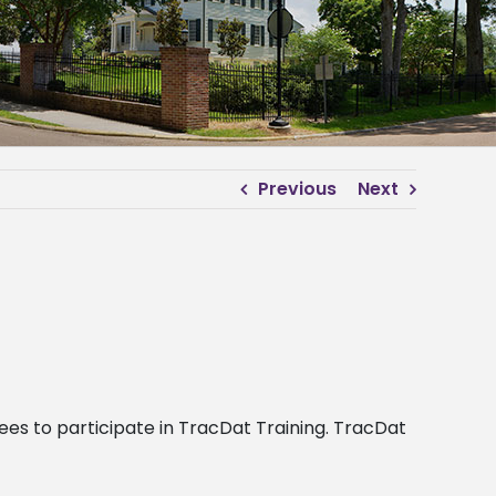
Previous
Next
nees to participate in TracDat Training. TracDat