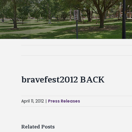
bravefest2012 BACK
April 11, 2012
|
Press Releases
Related Posts