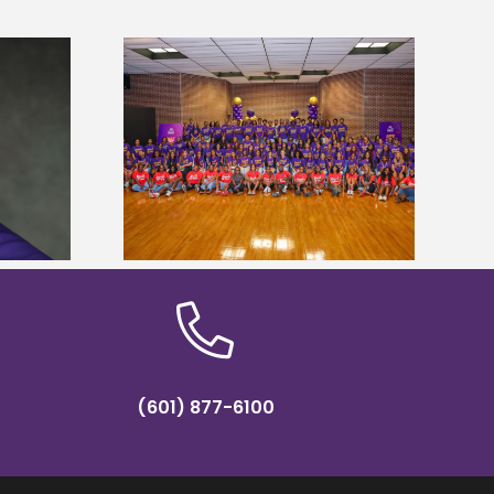
sity welcomes
states for free
Five Alcorn students study
e readiness
tropical farming in Puerto Rico
mp
(601) 877-6100