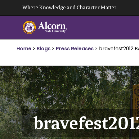
Skip
Where Knowledge and Character Matter
to
content
Home
>
Blogs
>
Press Releases
>
bravefest2012 
bravefest20