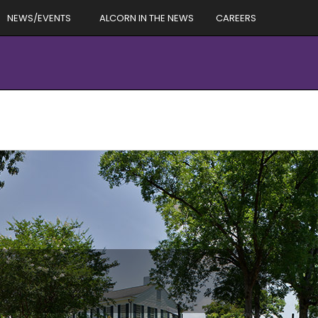
NEWS/EVENTS
ALCORN IN THE NEWS
CAREERS