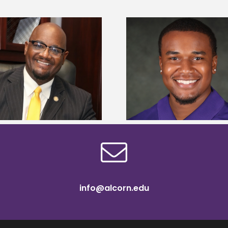
Alcorn State Univer
Alcorn State senior is first to win
108 scholars from 11 
Mississippi Poultry Association
TMCF SOAR colleg
scholarship
bootca
info@alcorn.edu