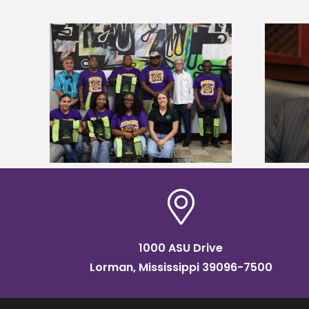
Alcorn State’s Dexter Wakefield
tudy
named Food Systems Leadership
o Rico
Institute Fellow
1000 ASU Drive
Lorman, Mississippi 39096-7500