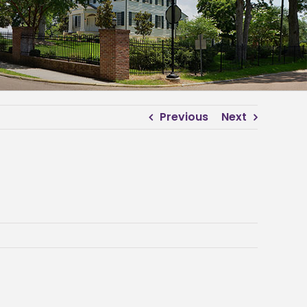
Previous
Next