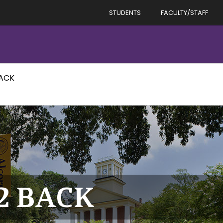
STUDENTS
FACULTY/STAFF
BACK
12 BACK