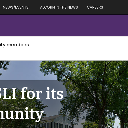
NEWS/EVENTS
ALCORN IN THE NEWS
CAREERS
unity members
LI for its
munity