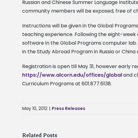
Russian and Chinese Summer Language Institute to
community members will be exposed, free of char
Instructions will be given in the Global Progra
teaching experience. Following the eight-week 
software in the Global Programs computer lab.
in the Study Abroad Program in Russia or China du
Registration is open till May 31, however early r
https://www.alcorn.edu/offices/global
and cl
Curriculum Programs at 601.877.6138.
May 10, 2012
|
Press Releases
Related Posts