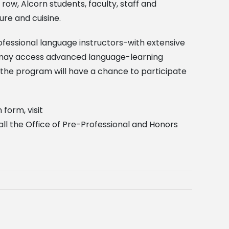
row, Alcorn students, faculty, staff and
re and cuisine.
ofessional language instructors-with extensive
es may access advanced language-learning
the program will have a chance to participate
 form, visit
all the Office of Pre-Professional and Honors