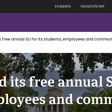
STUDENTS
FACULTY/STAFF
its free annual SLI for its students, employees and comm
 its free annual S
mployees and com