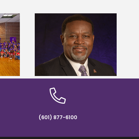
dent honored
Alcorn State’s Dexter Wakefield
ost dominant
named Food Systems Leadership
ders
Institute Fellow
(601) 877-6100