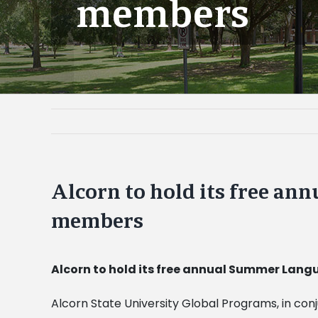
members
Alcorn to hold its free an
members
Alcorn to hold its free annual Summer Lan
Alcorn State University Global Programs, in co