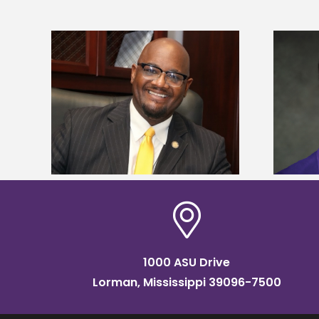
kefield
Alcorn State senior is first to win
dership
Mississippi Poultry Association
scholarship
1000 ASU Drive
Lorman, Mississippi 39096-7500