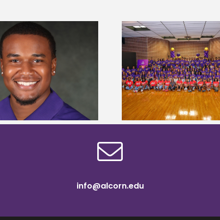
Alcorn State University welcomes
Alcorn State presi
108 scholars from 11 states for free
among nation’s m
TMCF SOAR college readiness
HBCU lea
bootcamp
info@alcorn.edu