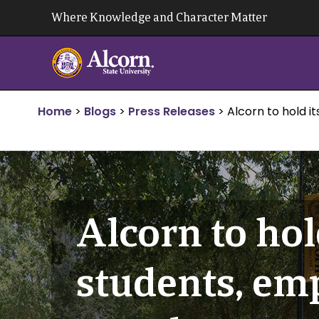
Skip
Where Knowledge and Character Matter
to
content
Home
>
Blogs
>
Press Releases
>
Alcorn to hold 
Alcorn to hold
students, e