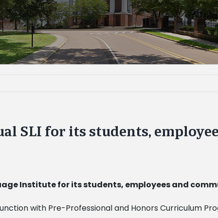
nual SLI for its students, emplo
guage Institute for its students, employees and co
njunction with Pre-Professional and Honors Curriculum Pr