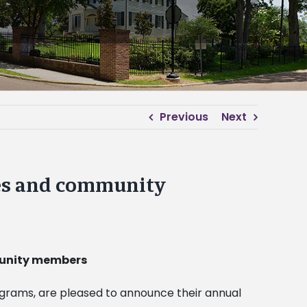
Previous
Next
yees and community
mmunity members
ograms, are pleased to announce their annual