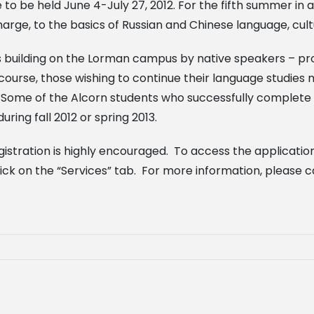
 be held June 4-July 27, 2012. For the fifth summer in a 
ge, to the basics of Russian and Chinese language, cultu
ms building on the Lorman campus by native speakers – pr
course, those wishing to continue their language studi
 Some of the Alcorn students who successfully complete 
ring fall 2012 or spring 2013.
egistration is highly encouraged. To access the application
ick on the “Services” tab. For more information, please c