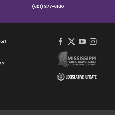
(601) 877-6100
ort
rs