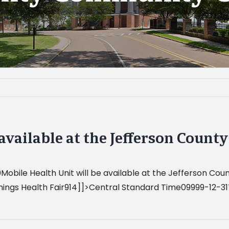
 available at the Jefferson Coun
Mobile Health Unit will be available at the Jefferson 
]]>Central Standard Time09999-12-31