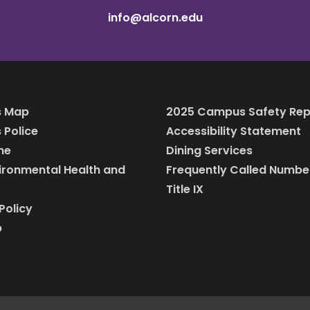
info@alcorn.edu
 Map
2025 Campus Safety Rep
Police
Accessibility Statement
ine
Dining Services
vironmental Health and
Frequently Called Numbe
Title IX
Policy
p