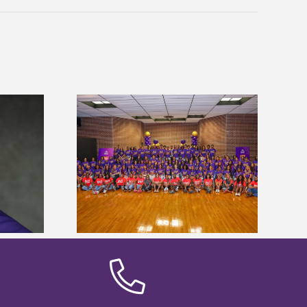
sity welcomes
states for free
Five Alcorn students study
e readiness
tropical farming in Puerto Rico
mp