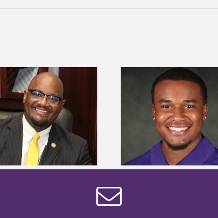
Alcorn State Univer
Alcorn State senior is first to win
108 scholars from 11 
Mississippi Poultry Association
TMCF SOAR colleg
scholarship
bootca