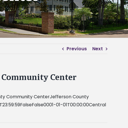
Previous
Next
ty Community Center
County Community CenterJefferson County
T23:59:59FalseFalse0001-01-01T00:00:00Central