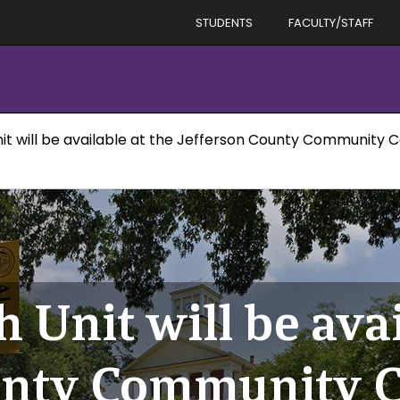
STUDENTS
FACULTY/STAFF
it will be available at the Jefferson County Community 
 Unit will be avai
unty Community C