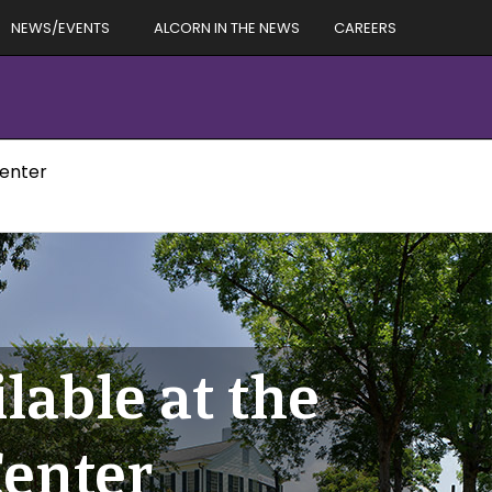
NEWS/EVENTS
ALCORN IN THE NEWS
CAREERS
Center
lable at the
enter