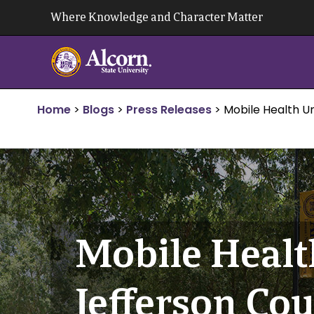
Skip
Where Knowledge and Character Matter
to
content
Home
>
Blogs
>
Press Releases
>
Mobile Health Un
Mobile Health
Jefferson Co