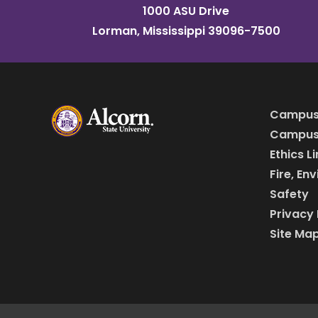
1000 ASU Drive
Lorman, Mississippi 39096-7500
Campus
Campus 
Ethics L
Fire, En
Safety
Privacy 
Site Ma