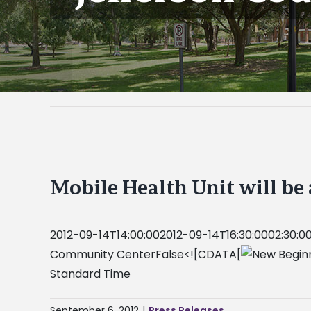
Mobile Health Unit will be
2012-09-14T14:00:002012-09-14T16:30:0002:30:00
Community CenterFalse<![CDATA[
Standard Time
September 6, 2012
|
Press Releases