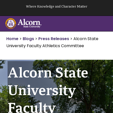
Skip
Where Knowledge and Character Matter
to
content
Home
>
Blogs
>
Press Releases
>
Alcorn State
University Faculty Athletics Committee
Alcorn State
University
Faculty