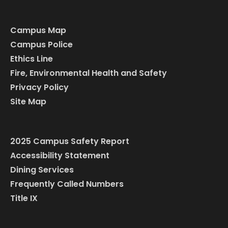
Campus Map
Campus Police
Ethics Line
Fire, Environmental Health and Safety
Privacy Policy
Site Map
2025 Campus Safety Report
Accessibility Statement
Dining Services
Frequently Called Numbers
Title IX