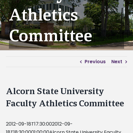
Athletics
Committee
Previous
Next
Alcorn State University
Faculty Athletics Committee
2012-09-18T17:30:002012-09-
18T18:30:0001:00:00Alcorn State University Faculty