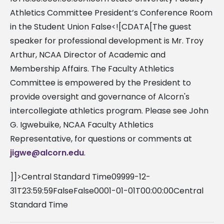
Athletics Committee President’s Conference Room
in the Student Union False<![CDATA[The guest
speaker for professional development is Mr. Troy
Arthur, NCAA Director of Academic and
Membership Affairs. The Faculty Athletics
Committee is empowered by the President to
provide oversight and governance of Alcorn's
intercollegiate athletics program. Please see John
G. Igwebuike, NCAA Faculty Athletics
Representative, for questions or comments at
jigwe@alcorn.edu
.
]]>Central Standard Time09999-12-
31T23:59:59FalseFalse0001-01-01T00:00:00Central
Standard Time