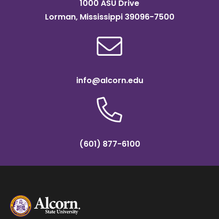
1000 ASU Drive
Lorman, Mississippi 39096-7500
info@alcorn.edu
(601) 877-6100