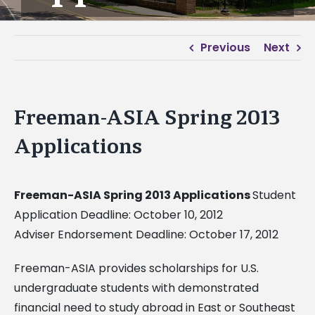
Previous
Next
Freeman-ASIA Spring 2013
Applications
Freeman-ASIA Spring 2013 Applications
Student
Application Deadline: October 10, 2012
Adviser Endorsement Deadline: October 17, 2012
Freeman-ASIA provides scholarships for U.S.
undergraduate students with demonstrated
financial need to study abroad in East or Southeast