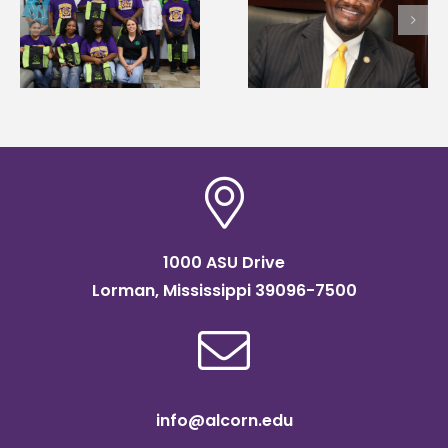
first to win
Wakefield named Food
g
Mississippi Poultry
Systems Leadership
Association
Institute Fellow
scholarship
1000 ASU Drive
Lorman, Mississippi 39096-7500
info@alcorn.edu