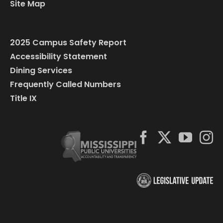
Site Map
2025 Campus Safety Report
Accessibility Statement
Dining Services
Frequently Called Numbers
Title IX