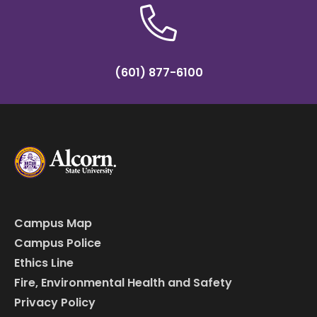
(601) 877-6100
Campus Map
Campus Police
Ethics Line
Fire, Environmental Health and Safety
Privacy Policy