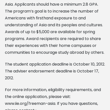
Asia. Applicants should have a minimum 2.8 GPA.
The program’s goal is to increase the number of
Americans with firsthand exposure to and
understanding of Asia and its peoples and cultures.
Awards of up to $5,000 are available for spring
programs. Award recipients are required to share
their experiences with their home campuses or
communities to encourage study abroad by others.
The student application deadline is October 10, 2012.
The adviser endorsement deadline is October 17,
2012.
For more information, eligibility requirements, and
the online application, please visit:
www.iie.org/freeman-asia. If you have questions,