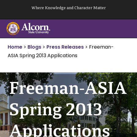
Skip
Where Knowledge and Character Matter
to
content
Home
>
Blogs
>
Press Releases
>
Freeman-
ASIA Spring 2013 Applications
Freeman-ASIA
Spring 2013
Applications