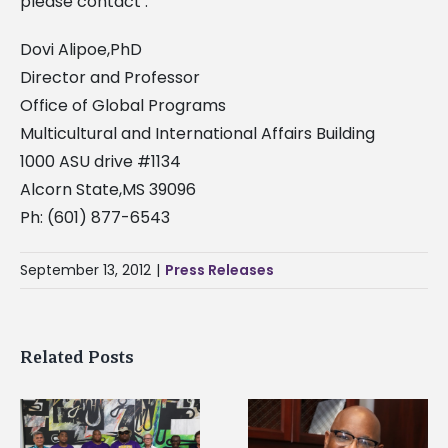
please contact :
Dovi Alipoe,PhD
Director and Professor
Office of Global Programs
Multicultural and International Affairs Building
1000 ASU drive #1134
Alcorn State,MS 39096
Ph: (601) 877-6543
September 13, 2012
|
Press Releases
Related Posts
Alcorn State senior i
Alcorn State’s Dexter