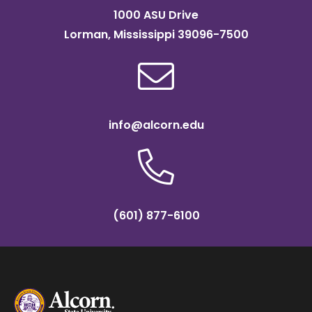
1000 ASU Drive
Lorman, Mississippi 39096-7500
info@alcorn.edu
(601) 877-6100