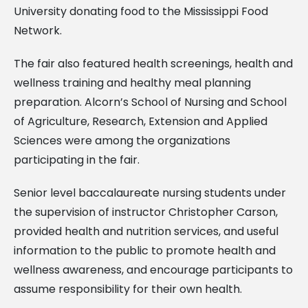
University donating food to the Mississippi Food
Network.
The fair also featured health screenings, health and
wellness training and healthy meal planning
preparation. Alcorn’s School of Nursing and School
of Agriculture, Research, Extension and Applied
Sciences were among the organizations
participating in the fair.
Senior level baccalaureate nursing students under
the supervision of instructor Christopher Carson,
provided health and nutrition services, and useful
information to the public to promote health and
wellness awareness, and encourage participants to
assume responsibility for their own health.