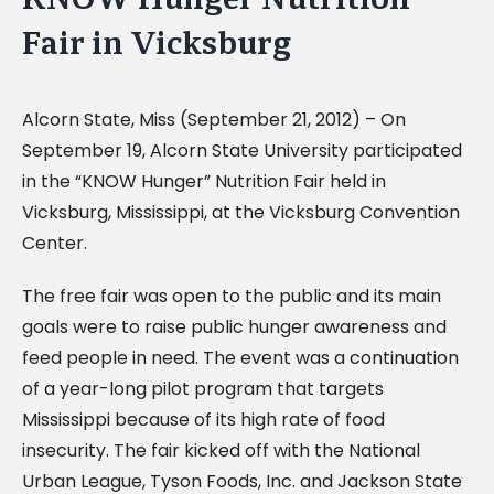
Fair in Vicksburg
Alcorn State, Miss (September 21, 2012) – On
September 19, Alcorn State University participated
in the “KNOW Hunger” Nutrition Fair held in
Vicksburg, Mississippi, at the Vicksburg Convention
Center.
The free fair was open to the public and its main
goals were to raise public hunger awareness and
feed people in need. The event was a continuation
of a year-long pilot program that targets
Mississippi because of its high rate of food
insecurity. The fair kicked off with the National
Urban League, Tyson Foods, Inc. and Jackson State