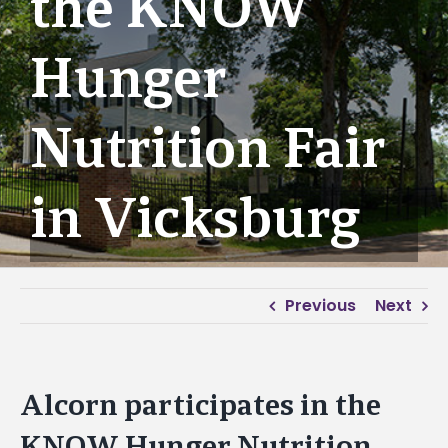
the KNOW
Hunger
Nutrition Fair
in Vicksburg
Previous
Next
Alcorn participates in the
KNOW Hunger Nutrition