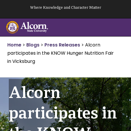
Skip
Where Knowledge and Character Matter
to
content
Home
>
Blogs
>
Press Releases
>
Alcorn
participates in the KNOW Hunger Nutrition Fair
in Vicksburg
Alcorn
participates in