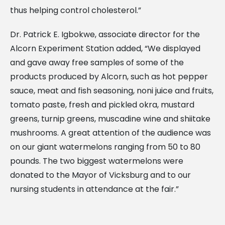
thus helping control cholesterol.”
Dr. Patrick E. Igbokwe, associate director for the
Alcorn Experiment Station added, “We displayed
and gave away free samples of some of the
products produced by Alcorn, such as hot pepper
sauce, meat and fish seasoning, noni juice and fruits,
tomato paste, fresh and pickled okra, mustard
greens, turnip greens, muscadine wine and shiitake
mushrooms. A great attention of the audience was
on our giant watermelons ranging from 50 to 80
pounds. The two biggest watermelons were
donated to the Mayor of Vicksburg and to our
nursing students in attendance at the fair.”