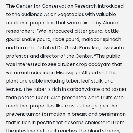
The Center for Conservation Research introduced
to the audience Asian vegetables with valuable
medicinal properties that were raised by Alcorn
researchers. “We introduced bitter gourd, bottle
gourd, snake gourd, ridge gourd, malabar spinach
and turmeric,” stated Dr. Girish Panicker, associate
professor and director of the Center. “The public
was interested to see a tuber crop cocoyam that
we are introducing in Mississippi. All parts of this
plant are edible including tuber, leaf stalk, and
leaves. The tuber is rich in carbohydrate and tastier
than potato tuber. Also presented were fruits with
medicinal properties like muscadine grapes that
prevent tumor formation in breast and persimmon
that is rich in pectin that absorbs cholesterol from
the intestine before it reaches the blood stream,