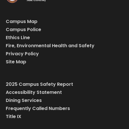
Campus Map
Campus Police
Ethics Line
Fire, Environmental Health and Safety
Privacy Policy
Site Map
2025 Campus Safety Report
Accessibility Statement
Dining Services
Frequently Called Numbers
Title IX