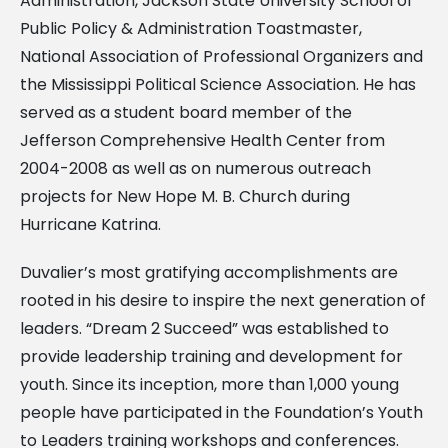
Administration, Jackson State University School of
Public Policy & Administration Toastmaster,
National Association of Professional Organizers and
the Mississippi Political Science Association. He has
served as a student board member of the
Jefferson Comprehensive Health Center from
2004-2008 as well as on numerous outreach
projects for New Hope M. B. Church during
Hurricane Katrina.
Duvalier’s most gratifying accomplishments are
rooted in his desire to inspire the next generation of
leaders. “Dream 2 Succeed” was established to
provide leadership training and development for
youth. Since its inception, more than 1,000 young
people have participated in the Foundation’s Youth
to Leaders training workshops and conferences.