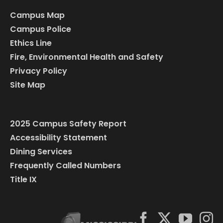
Campus Map
Campus Police
Ethics Line
Fire, Environmental Health and Safety
Privacy Policy
Site Map
2025 Campus Safety Report
Accessibility Statement
Dining Services
Frequently Called Numbers
Title IX