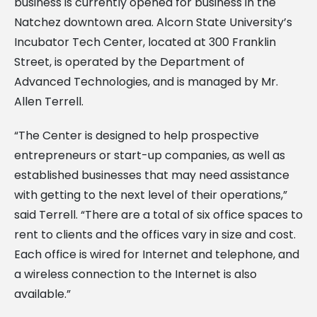
business is currently opened for business in the
Natchez downtown area. Alcorn State University’s
Incubator Tech Center, located at 300 Franklin
Street, is operated by the Department of
Advanced Technologies, and is managed by Mr.
Allen Terrell.
“The Center is designed to help prospective
entrepreneurs or start-up companies, as well as
established businesses that may need assistance
with getting to the next level of their operations,”
said Terrell. “There are a total of six office spaces to
rent to clients and the offices vary in size and cost.
Each office is wired for Internet and telephone, and
a wireless connection to the Internet is also
available.”