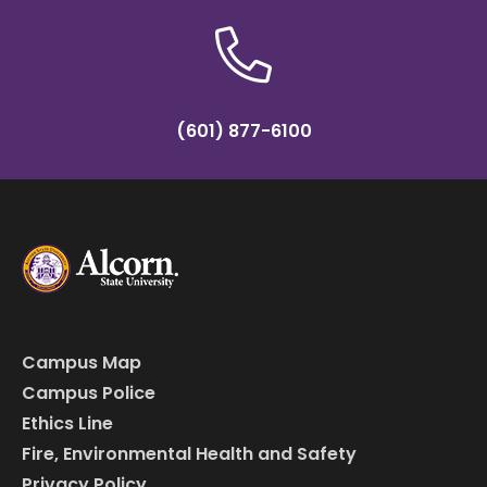
(601) 877-6100
Campus Map
Campus Police
Ethics Line
Fire, Environmental Health and Safety
Privacy Policy