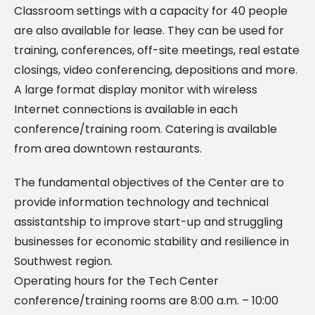
Classroom settings with a capacity for 40 people
are also available for lease. They can be used for
training, conferences, off-site meetings, real estate
closings, video conferencing, depositions and more.
A large format display monitor with wireless
Internet connections is available in each
conference/training room. Catering is available
from area downtown restaurants.
The fundamental objectives of the Center are to
provide information technology and technical
assistantship to improve start-up and struggling
businesses for economic stability and resilience in
Southwest region.
Operating hours for the Tech Center
conference/training rooms are 8:00 a.m. – 10:00