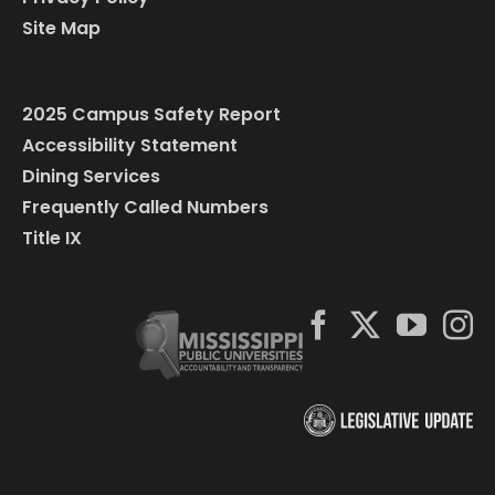
Site Map
2025 Campus Safety Report
Accessibility Statement
Dining Services
Frequently Called Numbers
Title IX