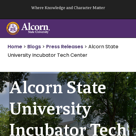
Skip
Where Knowledge and Character Matter
to
content
Home
>
Blogs
>
Press Releases
>
Alcorn State
University Incubator Tech Center
Alcorn State
University
Incubator Tech