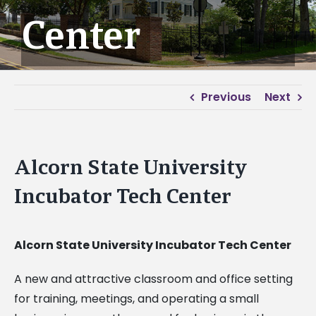
Center
Previous
Next
Alcorn State University
Incubator Tech Center
Alcorn State University Incubator Tech Center
A new and attractive classroom and office setting
for training, meetings, and operating a small