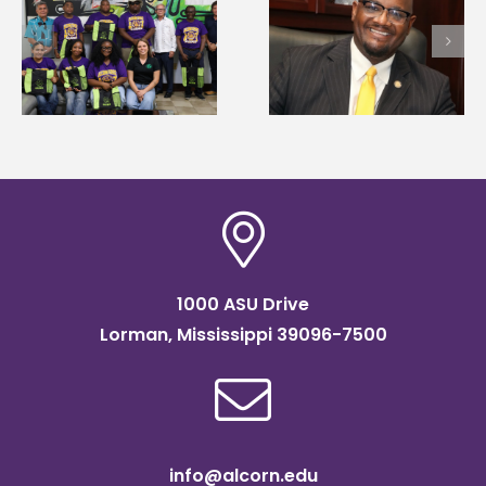
Alcorn State senior i
Alcorn State’s Dexter
first to win
Wakefield named Food
g
Mississippi Poultry
Systems Leadership
Association
Institute Fellow
scholarship
1000 ASU Drive
Lorman, Mississippi 39096-7500
info@alcorn.edu