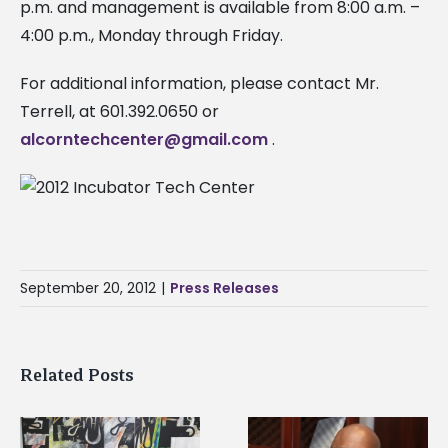
p.m. and management is available from 8:00 a.m. –
4:00 p.m., Monday through Friday.
For additional information, please contact Mr.
Terrell, at 601.392.0650 or
alcorntechcenter@gmail.com
.
September 20, 2012
|
Press Releases
Related Posts