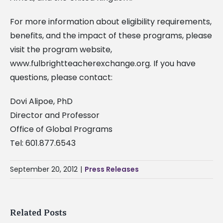
For more information about eligibility requirements,
benefits, and the impact of these programs, please
visit the program website,
www.fulbrightteacherexchange.org. If you have
questions, please contact:
Dovi Alipoe, PhD
Director and Professor
Office of Global Programs
Tel: 601.877.6543
September 20, 2012
|
Press Releases
Related Posts