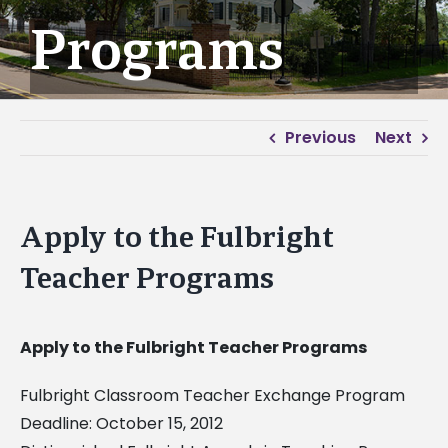
Programs
Previous
Next
Apply to the Fulbright
Teacher Programs
Apply to the Fulbright Teacher Programs
Fulbright Classroom Teacher Exchange Program
Deadline: October 15, 2012