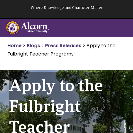
Skip
Where Knowledge and Character Matter
to
content
Home
>
Blogs
>
Press Releases
>
Apply to the
Fulbright Teacher Programs
Apply to the
Fulbright
Teacher