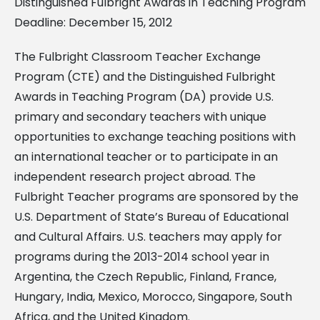
Distinguished Fulbright Awards in Teaching Program
Deadline: December 15, 2012
The Fulbright Classroom Teacher Exchange
Program (CTE) and the Distinguished Fulbright
Awards in Teaching Program (DA) provide U.S.
primary and secondary teachers with unique
opportunities to exchange teaching positions with
an international teacher or to participate in an
independent research project abroad. The
Fulbright Teacher programs are sponsored by the
U.S. Department of State’s Bureau of Educational
and Cultural Affairs. U.S. teachers may apply for
programs during the 2013-2014 school year in
Argentina, the Czech Republic, Finland, France,
Hungary, India, Mexico, Morocco, Singapore, South
Africa, and the United Kingdom.