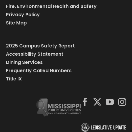
Fire, Environmental Health and Safety
Privacy Policy
Site Map
2025 Campus Safety Report
Accessibility Statement
Dining Services
Frequently Called Numbers
Title IX