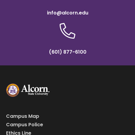
info@alcorn.edu
(601) 877-6100
Campus Map
Campus Police
Ethics Line