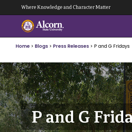
Skip
Where Knowledge and Character Matter
to
content
Home
>
Blogs
>
Press Releases
>
P and G Fridays
P and G Frid