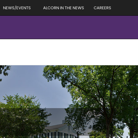
NEWS/EVENTS
ALCORN IN THE NEWS
CAREERS