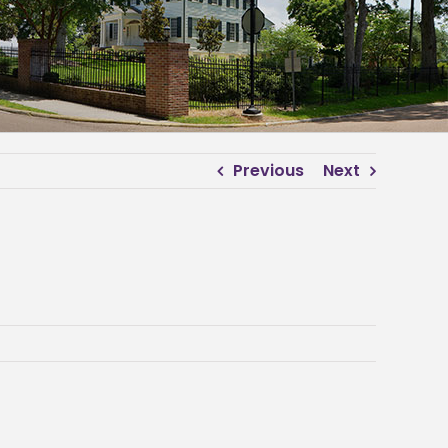
Previous
Next