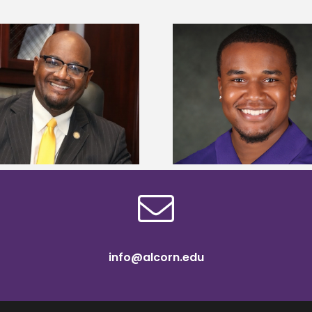
Alcorn State Univer
Alcorn State senior is first to win
108 scholars from 11 
Mississippi Poultry Association
TMCF SOAR colleg
scholarship
bootca
info@alcorn.edu