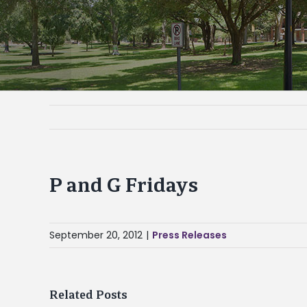
P and G Fridays
September 20, 2012
|
Press Releases
Related Posts