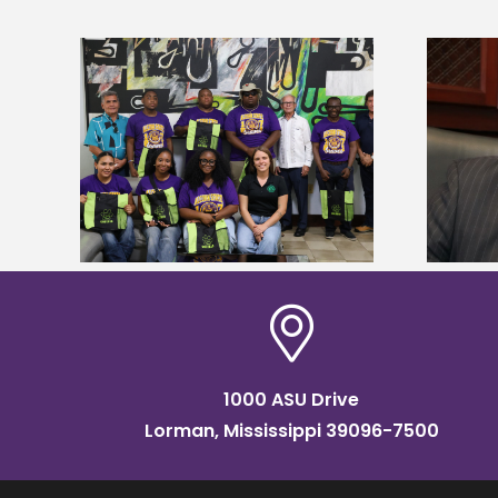
Alcorn State’s Dexter Wakefield
tudy
named Food Systems Leadership
o Rico
Institute Fellow
1000 ASU Drive
Lorman, Mississippi 39096-7500