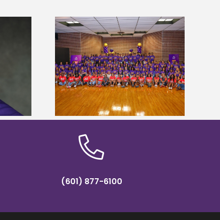
sity welcomes
states for free
Five Alcorn students study
e readiness
tropical farming in Puerto Rico
mp
(601) 877-6100