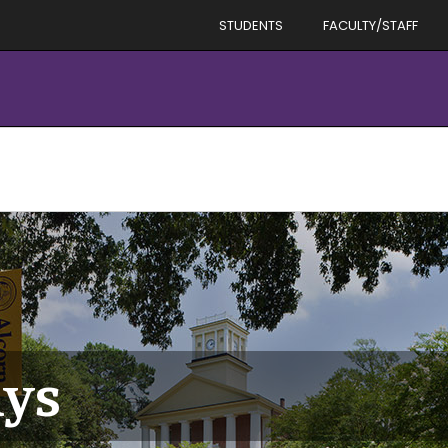
STUDENTS
FACULTY/STAFF
ays