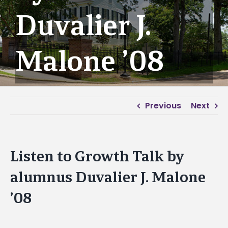
Duvalier J.
Malone ’08
Previous
Next
Listen to Growth Talk by
alumnus Duvalier J. Malone
’08