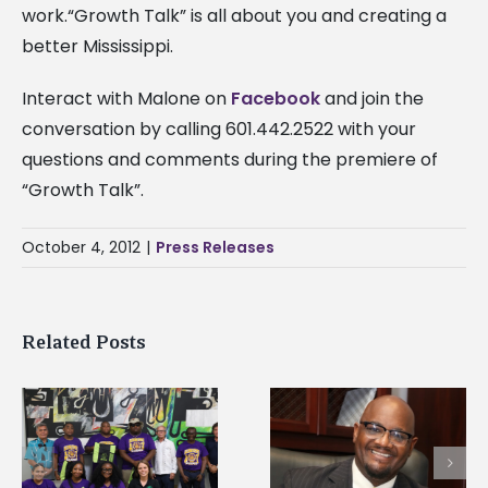
work.“Growth Talk” is all about you and creating a
better Mississippi.
Interact with Malone on
Facebook
and join the
conversation by calling 601.442.2522 with your
questions and comments during the premiere of
“Growth Talk”.
October 4, 2012
|
Press Releases
Related Posts
Alcorn State senior i
Alcorn State’s Dexter
first to win
Wakefield named Food
g
Mississippi Poultry