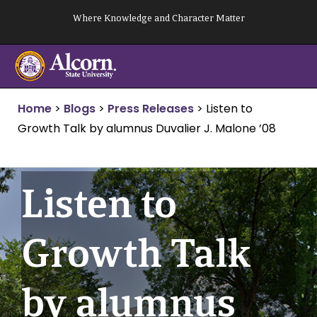
Skip
Where Knowledge and Character Matter
to
content
Home
>
Blogs
>
Press Releases
>
Listen to
Growth Talk by alumnus Duvalier J. Malone ’08
Listen to
Growth Talk
by alumnus