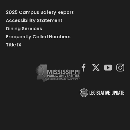
2025 Campus Safety Report
Accessibility Statement
Dining Services
Frequently Called Numbers
Title IX