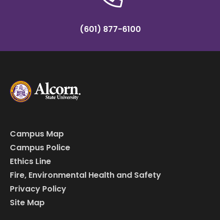
(601) 877-6100
Campus Map
Campus Police
Ethics Line
Fire, Environmental Health and Safety
Privacy Policy
Site Map