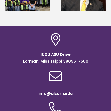
Systems Leadership
Association
Institute Fellow
scholarship
1000 ASU Drive
Lorman, Mississippi 39096-7500
info@alcorn.edu