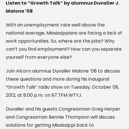
Listen to “Growth Talk” by alumnus Duvalier J.
Malone ’08
With an unemployment rate well above the
national average, Mississippians are facing a lack of
work opportunities. So, where are the jobs? Why
can’t you find employment? How can you separate
yourself from everyone else?
Join Alcorn alumnus Duvalier Malone ’08 to discuss
these questions and more during his inaugural
“Growth Talk” radio show on Tuesday, October 09,
2012, at 8:00 p.m. on 97.7FM WTYJ.
Duvalier and his guests Congressman Greg Harper
and Congressman Bennie Thompson will discuss
solutions for getting Mississippi back to