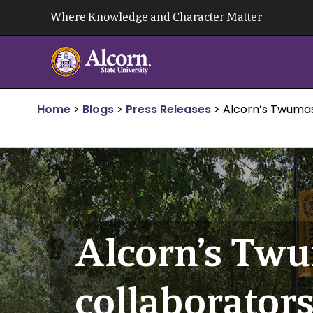
Skip
Where Knowledge and Character Matter
to
content
Home
>
Blogs
>
Press Releases
>
Alcorn’s Twumas
Alcorn’s Twu
collaborators