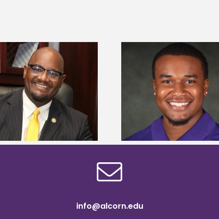
Alcorn State Univer
Alcorn State senior is first to win
108 scholars from 11 
Mississippi Poultry Association
TMCF SOAR colleg
scholarship
bootca
info@alcorn.edu