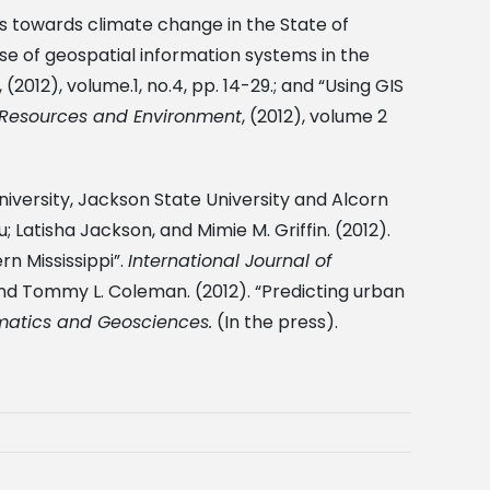
ties towards climate change in the State of
e use of geospatial information systems in the
, (2012), volume.1, no.4, pp. 14-29.; and “Using GIS
Resources and Environment
, (2012), volume 2
niversity, Jackson State University and Alcorn
Latisha Jackson, and Mimie M. Griffin. (2012).
n Mississippi”.
International Journal of
and Tommy L. Coleman. (2012). “Predicting urban
omatics and Geosciences.
(In the press).