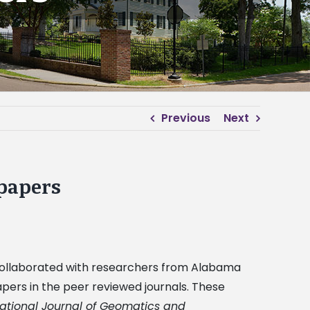
Previous
Next
 papers
, collaborated with researchers from Alabama
apers in the peer reviewed journals. These
national Journal of Geomatics and