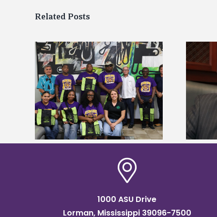
Related Posts
Alcorn State’s Dexter Wakefield
tudy
named Food Systems Leadership
o Rico
Institute Fellow
1000 ASU Drive
Lorman, Mississippi 39096-7500