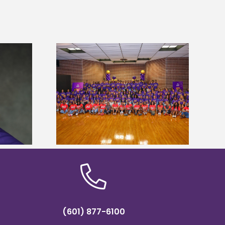
sity welcomes
states for free
Five Alcorn students study
e readiness
tropical farming in Puerto Rico
mp
(601) 877-6100