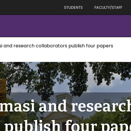
STUDENTS
FACULTY/STAFF
i and research collaborators publish four papers
masi and researc
 publish four pap