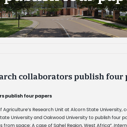
arch collaborators publish four
s publish four papers
 Agriculture’s Research Unit at Alcorn State University
State University and Oakwood University to publish four p
es from space: A case of Sahel Region, West Africa”.
Inter