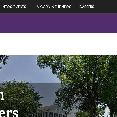
NEWS/EVENTS
ALCORN IN THE NEWS
CAREERS
h
ers