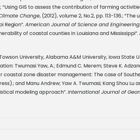
8.; “Using GIS to assess the contribution of farming activi
d Climate Change
, (2012), volume 2, No.2, pp. 113-136.; “Th
pi Region”.
American Journal of Science and Engineering
erability of coastal counties in Louisiana and Mississippi”.
h Towson University, Alabama A&M University, Iowa State U
tion: Twumasi Yaw, A.; Edmund C. Merem; Steve K. Adzanu; 
r coastal zone disaster management: The case of Souther
 press).; and Manu Andrew; Yaw A. Twumasi; Kang Shou Lu 
tistical modeling approach”.
International Journal of Ge