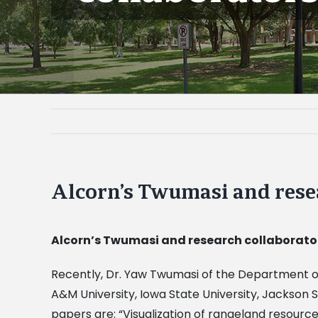
Alcorn’s Twumasi and rese
Alcorn’s Twumasi and research collaborator
Recently, Dr. Yaw Twumasi of the Department of
A&M University, Iowa State University, Jackson 
papers are: “Visualization of rangeland resourc