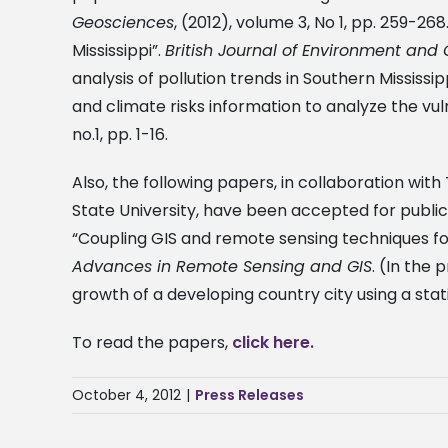
Geosciences
, (2012), volume 3, No 1, pp. 259-26
Mississippi”.
British Journal of Environment an
analysis of pollution trends in Southern Mississip
and climate risks information to analyze the vuln
no.1, pp. 1-16.
Also, the following papers, in collaboration wit
State University, have been accepted for publica
“Coupling GIS and remote sensing techniques fo
Advances in Remote Sensing and GIS
. (In the
growth of a developing country city using a sta
To read the papers,
click here.
October 4, 2012
|
Press Releases