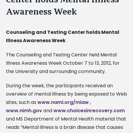
Awareness Week
Counseling and Testing Center holds Mental
Illness Awareness Week
The Counseling and Testing Center held Mental
Illness Awareness Week October 7 to 13, 2012, for
the University and surrounding community.
During the week, the participants received an
overview of mental illness by being exposed to Web
sites, such as
www.nami.org/miaw
,
www.nimh.gov
and
www.choicesinrecovery.com
and MS Department of Mental Health material that
reads “Mental illness is a brain disease that causes