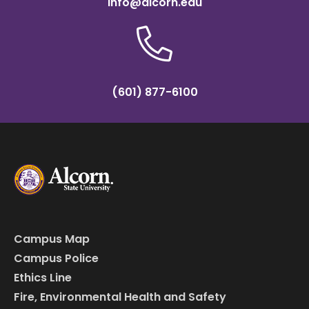
info@alcorn.edu
(601) 877-6100
Campus Map
Campus Police
Ethics Line
Fire, Environmental Health and Safety