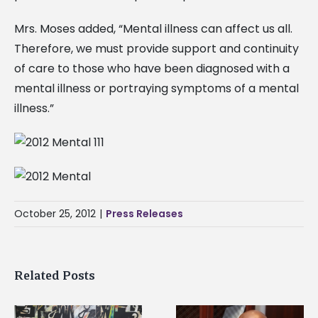
Mrs. Moses added, “Mental illness can affect us all.
Therefore, we must provide support and continuity
of care to those who have been diagnosed with a
mental illness or portraying symptoms of a mental
illness.”
October 25, 2012
|
Press Releases
Related Posts