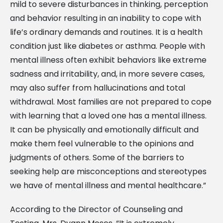
mild to severe disturbances in thinking, perception
and behavior resulting in an inability to cope with
life’s ordinary demands and routines. It is a health
condition just like diabetes or asthma. People with
mental illness often exhibit behaviors like extreme
sadness and irritability, and, in more severe cases,
may also suffer from hallucinations and total
withdrawal. Most families are not prepared to cope
with learning that a loved one has a mental illness.
It can be physically and emotionally difficult and
make them feel vulnerable to the opinions and
judgments of others. Some of the barriers to
seeking help are misconceptions and stereotypes
we have of mental illness and mental healthcare.”
According to the Director of Counseling and