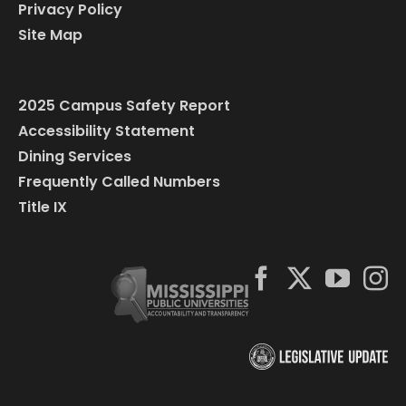
Privacy Policy
Site Map
2025 Campus Safety Report
Accessibility Statement
Dining Services
Frequently Called Numbers
Title IX