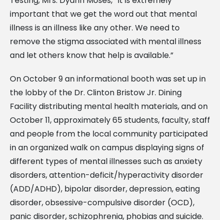
Testing, Mrs. Dyann Moses, “It is extremely
important that we get the word out that mental
illness is an illness like any other. We need to
remove the stigma associated with mental illness
and let others know that help is available.”
On October 9 an informational booth was set up in
the lobby of the Dr. Clinton Bristow Jr. Dining
Facility distributing mental health materials, and on
October 11, approximately 65 students, faculty, staff
and people from the local community participated
in an organized walk on campus displaying signs of
different types of mental illnesses such as anxiety
disorders, attention-deficit/hyperactivity disorder
(ADD/ADHD), bipolar disorder, depression, eating
disorder, obsessive-compulsive disorder (OCD),
panic disorder, schizophrenia, phobias and suicide.