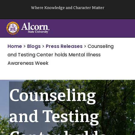
Skip
Where Knowledge and Character Matter
to
content
Home
>
Blogs
>
Press Releases
>
Counseling
and Testing Center holds Mental Illness
Awareness Week
Counseling
and Testing