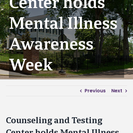
Center holds
Mental Illness
Awareness
Week
Previous
Next
Counseling and Testing
Center holds Mental Illness