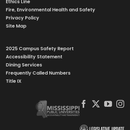
Ethics Line
Fire, Environmental Health and Safety
Privacy Policy
Site Map
2025 Campus Safety Report
Accessibility Statement
Dining Services
Frequently Called Numbers
Title IX