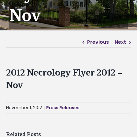
Nov
Previous
Next
2012 Necrology Flyer 2012 –
Nov
November 1, 2012
|
Press Releases
Related Posts