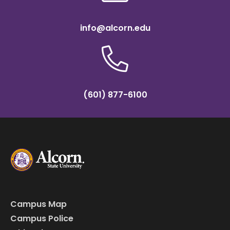
info@alcorn.edu
(601) 877-6100
Campus Map
Campus Police