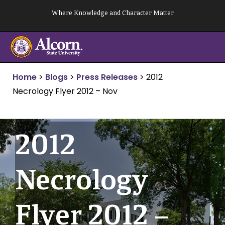
Skip
Where Knowledge and Character Matter
to
content
Home
>
Blogs
>
Press Releases
>
2012
Necrology Flyer 2012 – Nov
2012
Necrology
Flyer 2012 –