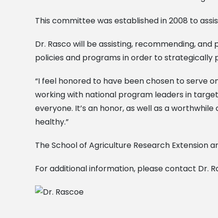
This committee was established in 2008 to assist
Dr. Rasco will be assisting, recommending, and p
policies and programs in order to strategically 
“I feel honored to have been chosen to serve on
working with national program leaders in target
everyone. It’s an honor, as well as a worthwhile 
healthy.”
The School of Agriculture Research Extension an
For additional information, please contact Dr. R