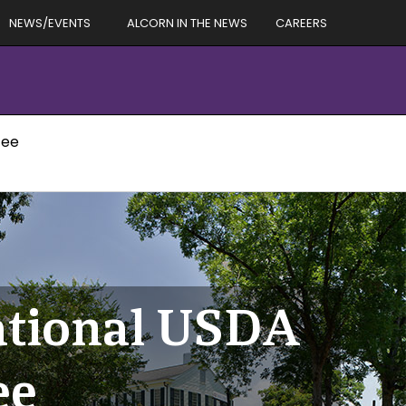
NEWS/EVENTS
ALCORN IN THE NEWS
CAREERS
tee
national USDA
ee