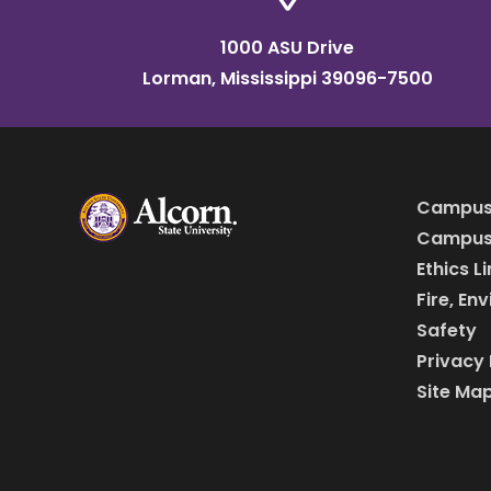
1000 ASU Drive
Lorman, Mississippi 39096-7500
Campus
Campus 
Ethics L
Fire, En
Safety
Privacy 
Site Ma