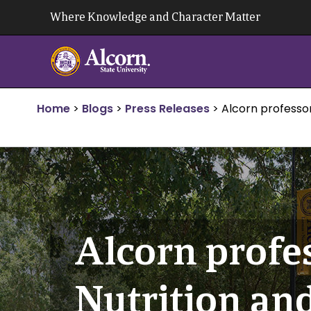
Skip
Where Knowledge and Character Matter
to
content
Home
>
Blogs
>
Press Releases
>
Alcorn professo
Alcorn profe
Nutrition an