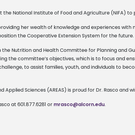
 the National Institute of Food and Agriculture (NIFA) to
roviding her wealth of knowledge and experiences with nutr
position the Cooperative Extension System for the future.
 the Nutrition and Health Committee for Planning and Guid
ing the committee’s objectives, which is to focus and en
challenge, to assist families, youth, and individuals to be
d Applied Sciences (AREAS) is proud for Dr. Rasco and wi
asco at 601.877.6281 or
mrasco@alcorn.edu
.