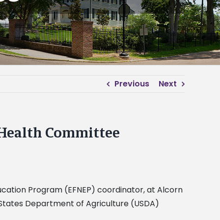
Previous
Next
 Health Committee
Education Program (EFNEP) coordinator, at Alcorn
 States Department of Agriculture (USDA)