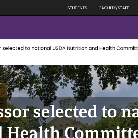
STUDENTS
FACULTY/STAFF
r selected to national USDA Nutrition and Health Commit
ssor selected to 
d Health Committ