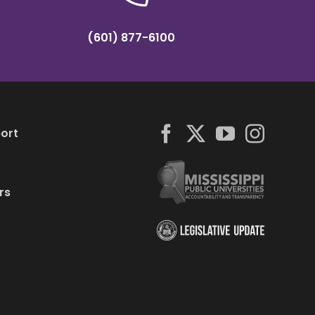
(601) 877-6100
ort
rs