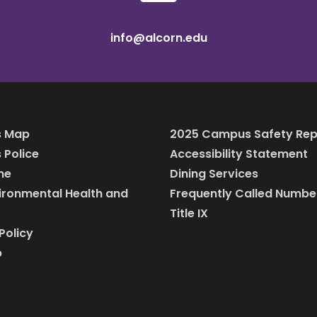
info@alcorn.edu
 Map
2025 Campus Safety Rep
Police
Accessibility Statement
ine
Dining Services
vironmental Health and
Frequently Called Numbe
Title IX
Policy
p