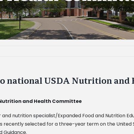
 to national USDA Nutrition and
 Nutrition and Health Committee
sor and nutrition specialist/Expanded Food and Nutrition 
s recently selected for a three-year term on the United
nd Guidance.