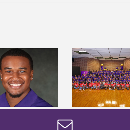
Alcorn State University welcomes
Alcorn State presi
108 scholars from 11 states for free
among nation’s m
TMCF SOAR college readiness
HBCU lea
bootcamp