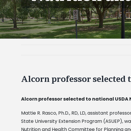
Alcorn professor selected
Alcorn professor selected to national USDA
Mattie R. Rasco, Ph.D., RD, LD, assistant profes
State University Extension Program (ASUEP), wa
Nutrition and Health Committee for Planning a