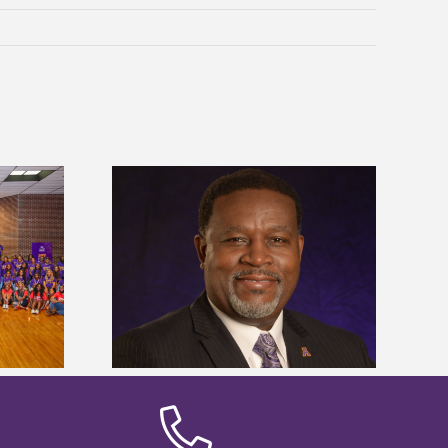
dent honored
Alcorn State’s Dexter Wakefield
ost dominant
named Food Systems Leadership
ders
Institute Fellow