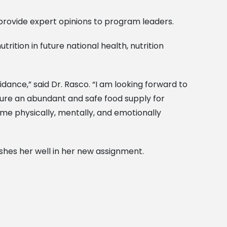
 provide expert opinions to program leaders.
ition in future national health, nutrition
ance,” said Dr. Rasco. “I am looking forward to
sure an abundant and safe food supply for
come physically, mentally, and emotionally
shes her well in her new assignment.