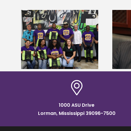
Alcorn State’s Dexter Wakefield
tudy
named Food Systems Leadership
o Rico
Institute Fellow
1000 ASU Drive
Lorman, Mississippi 39096-7500