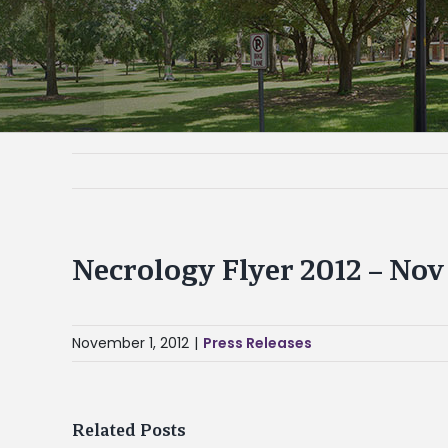
Necrology Flyer 2012 – Nov 
November 1, 2012
|
Press Releases
Related Posts