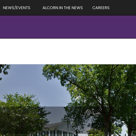
NEWS/EVENTS
ALCORN IN THE NEWS
CAREERS