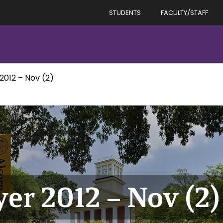
STUDENTS
FACULTY/STAFF
2012 – Nov (2)
er 2012 – Nov (2)