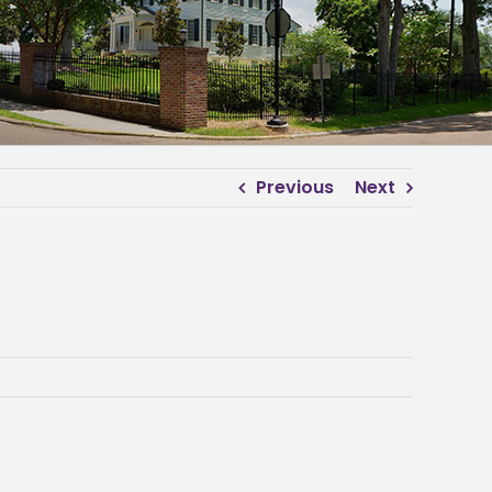
Previous
Next