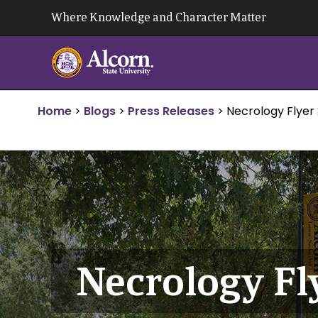
Skip
Where Knowledge and Character Matter
to
content
Home
>
Blogs
>
Press Releases
>
Necrology Flyer 
Necrology Fly