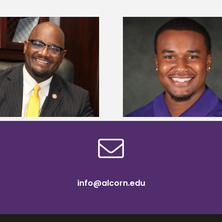
Alcorn State Univer
Alcorn State senior is first to win
108 scholars from 11 
Mississippi Poultry Association
TMCF SOAR colleg
scholarship
bootca
info@alcorn.edu