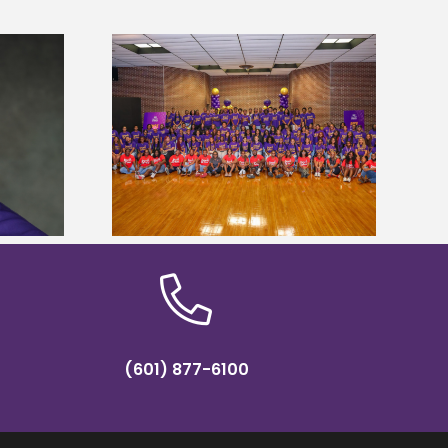
sity welcomes
states for free
Five Alcorn students study
e readiness
tropical farming in Puerto Rico
mp
(601) 877-6100