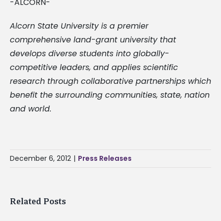
-ALCORN-
Alcorn State University is a premier
comprehensive land-grant university that
develops diverse students into globally-
competitive leaders, and applies scientific
research through collaborative partnerships which
benefit the surrounding communities, state, nation
and world.
December 6, 2012
|
Press Releases
Related Posts