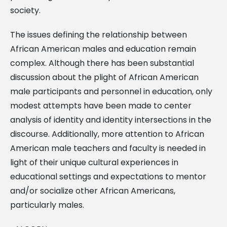
society.
The issues defining the relationship between
African American males and education remain
complex. Although there has been substantial
discussion about the plight of African American
male participants and personnel in education, only
modest attempts have been made to center
analysis of identity and identity intersections in the
discourse. Additionally, more attention to African
American male teachers and faculty is needed in
light of their unique cultural experiences in
educational settings and expectations to mentor
and/or socialize other African Americans,
particularly males.