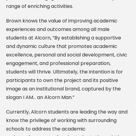
range of enriching activities.
Brown knows the value of improving academic
experiences and outcomes among all male
students at Alcorn, “By establishing a supportive
and dynamic culture that promotes academic
excellence, personal and social development, civic
engagement, and professional preparation,
students will thrive. Ultimately, the intention is for
participants to own the project and its positive
image as an institutional brand, captured by the
slogan I AM… an Alcorn Man.”
Currently, Alcorn students are leading the way and
know the privilege of working with surrounding
schools to address the academic