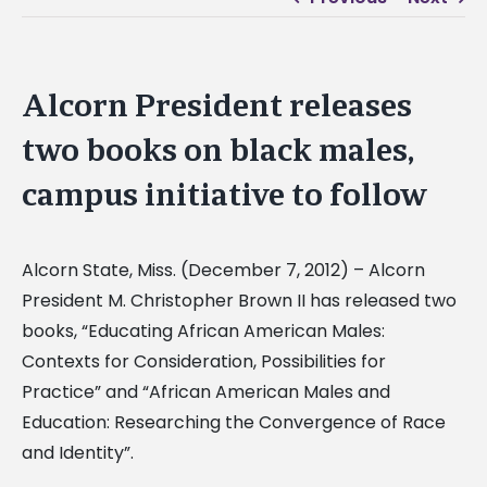
Alcorn President releases
two books on black males,
campus initiative to follow
Alcorn State, Miss. (December 7, 2012) – Alcorn
President M. Christopher Brown II has released two
books, “Educating African American Males:
Contexts for Consideration, Possibilities for
Practice” and “African American Males and
Education: Researching the Convergence of Race
and Identity”.