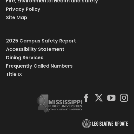
Fire, Environmental Health and Safety
Privacy Policy
Site Map
2025 Campus Safety Report
Accessibility Statement
Dining Services
Frequently Called Numbers
Title IX