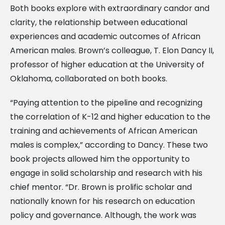
Both books explore with extraordinary candor and
clarity, the relationship between educational
experiences and academic outcomes of African
American males. Brown’s colleague, T. Elon Dancy II,
professor of higher education at the University of
Oklahoma, collaborated on both books.
“Paying attention to the pipeline and recognizing
the correlation of K-12 and higher education to the
training and achievements of African American
males is complex,” according to Dancy. These two
book projects allowed him the opportunity to
engage in solid scholarship and research with his
chief mentor. “Dr. Brown is prolific scholar and
nationally known for his research on education
policy and governance. Although, the work was