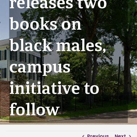
releases two
books on
black males,
campus
initiative to
follow
Previous
Next