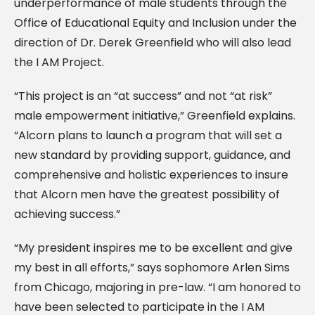
underperformance of male students through the
Office of Educational Equity and Inclusion under the
direction of Dr. Derek Greenfield who will also lead
the I AM Project.
“This project is an “at success” and not “at risk”
male empowerment initiative,” Greenfield explains.
“Alcorn plans to launch a program that will set a
new standard by providing support, guidance, and
comprehensive and holistic experiences to insure
that Alcorn men have the greatest possibility of
achieving success.”
“My president inspires me to be excellent and give
my best in all efforts,” says sophomore Arlen Sims
from Chicago, majoring in pre-law. “I am honored to
have been selected to participate in the I AM