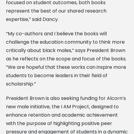
focused on student outcomes, both books
represent the best of our shared research
expertise,” said Dancy.
“My co-authors and I believe the books will
challenge the education community to think more
critically about black males,” says President Brown
as he reflects on the scope and focus of the books.
“We are hopeful that these works can inspire more
students to become leaders in their field of
scholarship.”
President Brown is also seeking funding for Alcorn’s
new male initiative, the I AM Project, designed to
enhance retention and academic achievement
with the purpose of highlighting positive peer
pressure and engagement of students in a dynamic