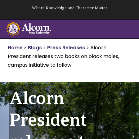
Skip
Where Knowledge and Character Matter
to
content
Home
>
Blogs
>
Press Releases
>
Alcorn
President releases two books on black males,
campus initiative to follow
Alcorn
President