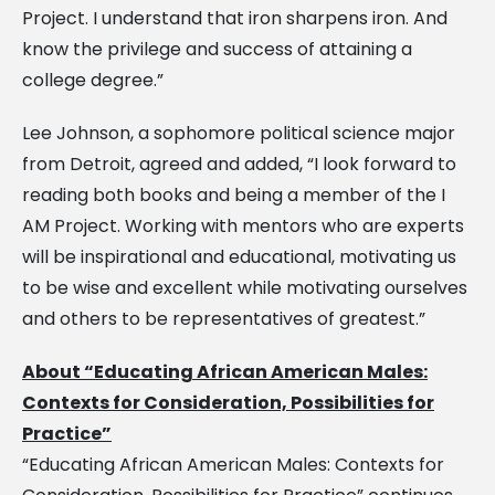
Project. I understand that iron sharpens iron. And
know the privilege and success of attaining a
college degree.”
Lee Johnson, a sophomore political science major
from Detroit, agreed and added, “I look forward to
reading both books and being a member of the I
AM Project. Working with mentors who are experts
will be inspirational and educational, motivating us
to be wise and excellent while motivating ourselves
and others to be representatives of greatest.”
About “Educating African American Males:
Contexts for Consideration, Possibilities for
Practice”
“Educating African American Males: Contexts for