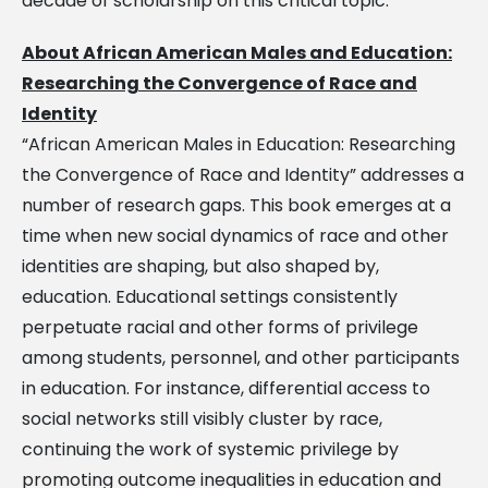
decade of scholarship on this critical topic.
About African American Males and Education:
Researching the Convergence of Race and
Identity
“African American Males in Education: Researching
the Convergence of Race and Identity” addresses a
number of research gaps. This book emerges at a
time when new social dynamics of race and other
identities are shaping, but also shaped by,
education. Educational settings consistently
perpetuate racial and other forms of privilege
among students, personnel, and other participants
in education. For instance, differential access to
social networks still visibly cluster by race,
continuing the work of systemic privilege by
promoting outcome inequalities in education and