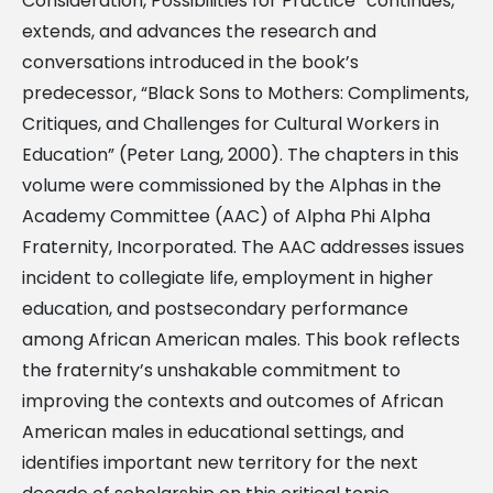
Consideration, Possibilities for Practice” continues,
extends, and advances the research and
conversations introduced in the book’s
predecessor, “Black Sons to Mothers: Compliments,
Critiques, and Challenges for Cultural Workers in
Education” (Peter Lang, 2000). The chapters in this
volume were commissioned by the Alphas in the
Academy Committee (AAC) of Alpha Phi Alpha
Fraternity, Incorporated. The AAC addresses issues
incident to collegiate life, employment in higher
education, and postsecondary performance
among African American males. This book reflects
the fraternity’s unshakable commitment to
improving the contexts and outcomes of African
American males in educational settings, and
identifies important new territory for the next