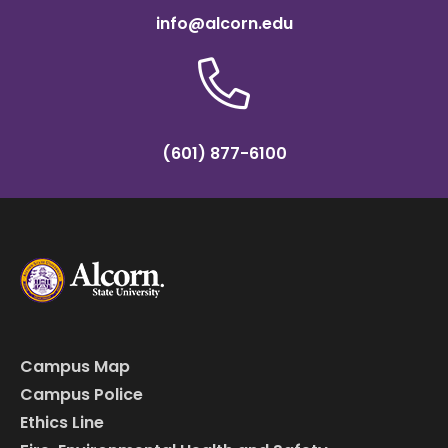
info@alcorn.edu
(601) 877-6100
Campus Map
Campus Police
Ethics Line