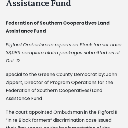
Assistance Fund
Federation of Southern Cooperatives Land
Assistance Fund
Pigford Ombudsman reports on Black farmer case
33,089 complete claim packages submitted as of
Oct. 12
Special to the Greene County Democrat by: John
Zippert, Director of Program Operations for the
Federation of Southern Cooperatives/Land
Assistance Fund
The court appointed Ombudsman in the Pigford II
“In re Black farmers” discrimination case issued