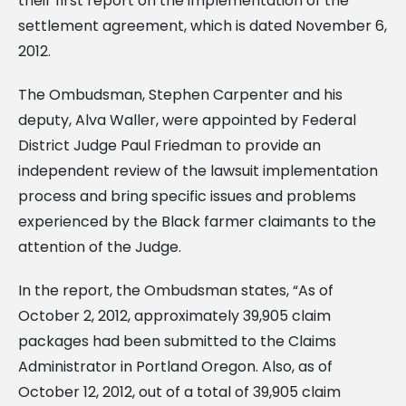
their first report on the implementation of the
settlement agreement, which is dated November 6,
2012.
The Ombudsman, Stephen Carpenter and his
deputy, Alva Waller, were appointed by Federal
District Judge Paul Friedman to provide an
independent review of the lawsuit implementation
process and bring specific issues and problems
experienced by the Black farmer claimants to the
attention of the Judge.
In the report, the Ombudsman states, “As of
October 2, 2012, approximately 39,905 claim
packages had been submitted to the Claims
Administrator in Portland Oregon. Also, as of
October 12, 2012, out of a total of 39,905 claim