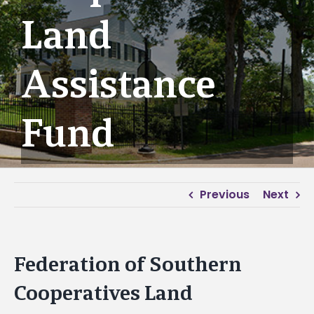
Land
Assistance
Fund
Previous
Next
Federation of Southern
Cooperatives Land