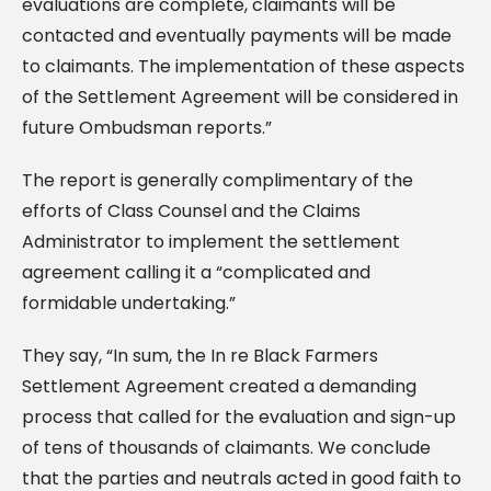
evaluations are complete, claimants will be
contacted and eventually payments will be made
to claimants. The implementation of these aspects
of the Settlement Agreement will be considered in
future Ombudsman reports.”
The report is generally complimentary of the
efforts of Class Counsel and the Claims
Administrator to implement the settlement
agreement calling it a “complicated and
formidable undertaking.”
They say, “In sum, the In re Black Farmers
Settlement Agreement created a demanding
process that called for the evaluation and sign-up
of tens of thousands of claimants. We conclude
that the parties and neutrals acted in good faith to