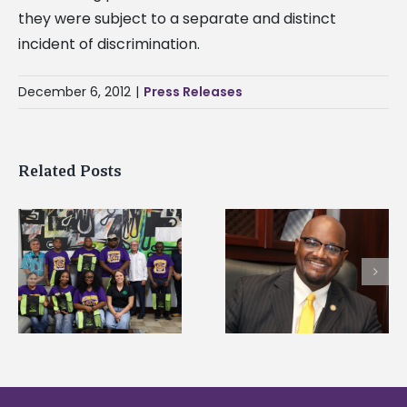
they were subject to a separate and distinct
incident of discrimination.
December 6, 2012
|
Press Releases
Related Posts
Alcorn State senior i
Alcorn State’s Dexter
first to win
Wakefield named Food
g
Mississippi Poultry
Systems Leadership
Association
Institute Fellow
scholarship