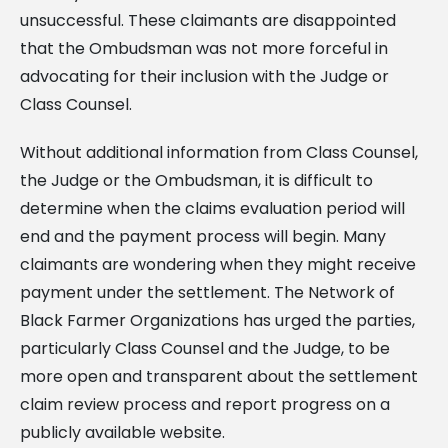
unsuccessful. These claimants are disappointed
that the Ombudsman was not more forceful in
advocating for their inclusion with the Judge or
Class Counsel.
Without additional information from Class Counsel,
the Judge or the Ombudsman, it is difficult to
determine when the claims evaluation period will
end and the payment process will begin. Many
claimants are wondering when they might receive
payment under the settlement. The Network of
Black Farmer Organizations has urged the parties,
particularly Class Counsel and the Judge, to be
more open and transparent about the settlement
claim review process and report progress on a
publicly available website.