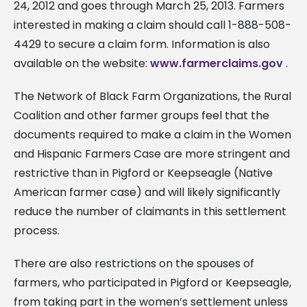
24, 2012 and goes through March 25, 2013. Farmers
interested in making a claim should call 1-888-508-
4429 to secure a claim form. Information is also
available on the website:
www.farmerclaims.gov
.
The Network of Black Farm Organizations, the Rural
Coalition and other farmer groups feel that the
documents required to make a claim in the Women
and Hispanic Farmers Case are more stringent and
restrictive than in Pigford or Keepseagle (Native
American farmer case) and will likely significantly
reduce the number of claimants in this settlement
process.
There are also restrictions on the spouses of
farmers, who participated in Pigford or Keepseagle,
from taking part in the women’s settlement unless