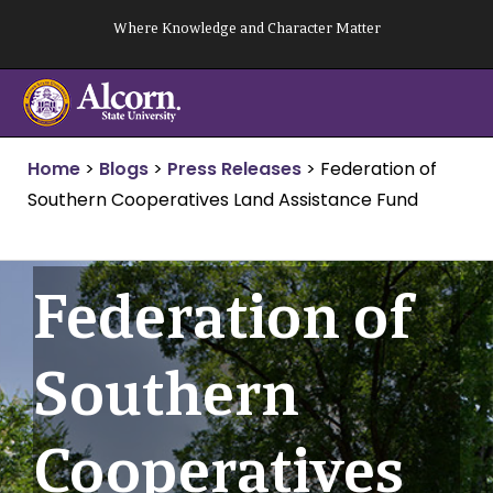
Skip
Where Knowledge and Character Matter
to
content
Home
>
Blogs
>
Press Releases
>
Federation of
Southern Cooperatives Land Assistance Fund
Federation of
Southern
Cooperatives