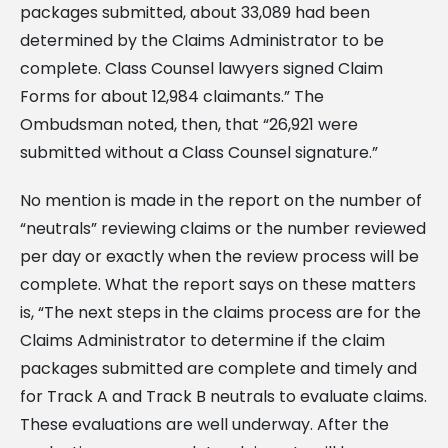
packages submitted, about 33,089 had been
determined by the Claims Administrator to be
complete. Class Counsel lawyers signed Claim
Forms for about 12,984 claimants.” The
Ombudsman noted, then, that “26,921 were
submitted without a Class Counsel signature.”
No mention is made in the report on the number of
“neutrals” reviewing claims or the number reviewed
per day or exactly when the review process will be
complete. What the report says on these matters
is, “The next steps in the claims process are for the
Claims Administrator to determine if the claim
packages submitted are complete and timely and
for Track A and Track B neutrals to evaluate claims.
These evaluations are well underway. After the