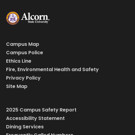
Campus Map
Campus Police
Ethics Line
Fire, Environmental Health and Safety
Privacy Policy
Site Map
2025 Campus Safety Report
Accessibility Statement
Dining Services