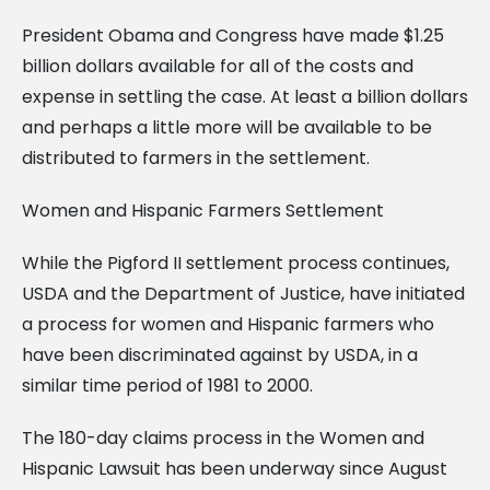
President Obama and Congress have made $1.25
billion dollars available for all of the costs and
expense in settling the case. At least a billion dollars
and perhaps a little more will be available to be
distributed to farmers in the settlement.
Women and Hispanic Farmers Settlement
While the Pigford II settlement process continues,
USDA and the Department of Justice, have initiated
a process for women and Hispanic farmers who
have been discriminated against by USDA, in a
similar time period of 1981 to 2000.
The 180-day claims process in the Women and
Hispanic Lawsuit has been underway since August