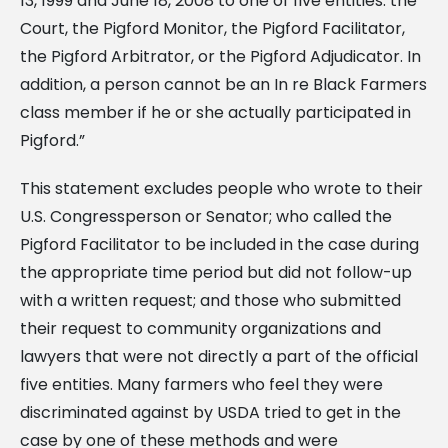
13, 1999 and June 18, 2008 to one of five entities: the
Court, the Pigford Monitor, the Pigford Facilitator,
the Pigford Arbitrator, or the Pigford Adjudicator. In
addition, a person cannot be an In re Black Farmers
class member if he or she actually participated in
Pigford.”
This statement excludes people who wrote to their
U.S. Congressperson or Senator; who called the
Pigford Facilitator to be included in the case during
the appropriate time period but did not follow-up
with a written request; and those who submitted
their request to community organizations and
lawyers that were not directly a part of the official
five entities. Many farmers who feel they were
discriminated against by USDA tried to get in the
case by one of these methods and were