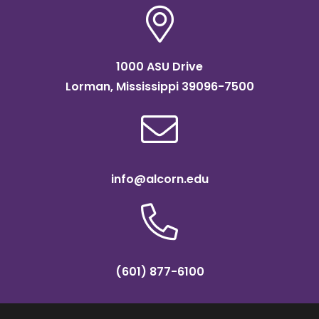
1000 ASU Drive
Lorman, Mississippi 39096-7500
info@alcorn.edu
(601) 877-6100