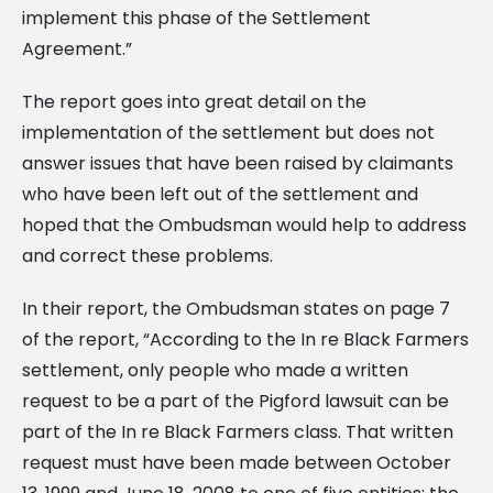
implement this phase of the Settlement
Agreement.”
The report goes into great detail on the
implementation of the settlement but does not
answer issues that have been raised by claimants
who have been left out of the settlement and
hoped that the Ombudsman would help to address
and correct these problems.
In their report, the Ombudsman states on page 7
of the report, “According to the In re Black Farmers
settlement, only people who made a written
request to be a part of the Pigford lawsuit can be
part of the In re Black Farmers class. That written
request must have been made between October