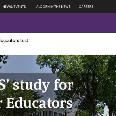
NEWS/EVENTS
ALCORN IN THE NEWS
CAREERS
 Educators test
S’ study for
r Educators