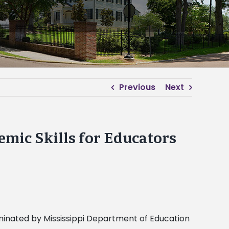
Previous
Next
emic Skills for Educators
minated by Mississippi Department of Education