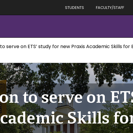
STUDENTS
FACULTY/STAFF
to serve on ETS’ study for new Praxis Academic Skills for
on to serve on ET
cademic Skills fo