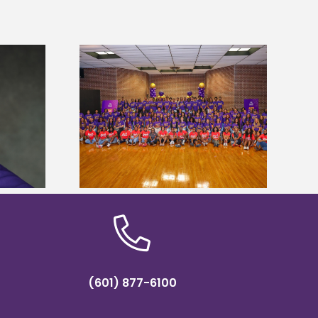
sity welcomes
states for free
Five Alcorn students study
e readiness
tropical farming in Puerto Rico
mp
(601) 877-6100