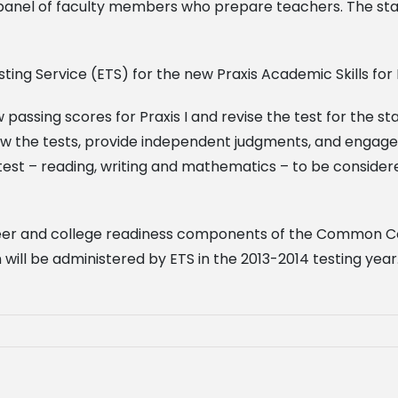
g panel of faculty members who prepare teachers. The sta
ting Service (ETS) for the new Praxis Academic Skills for 
ssing scores for Praxis I and revise the test for the stat
eview the tests, provide independent judgments, and engag
st – reading, writing and mathematics – to be considere
areer and college readiness components of the Common C
will be administered by ETS in the 2013-2014 testing year