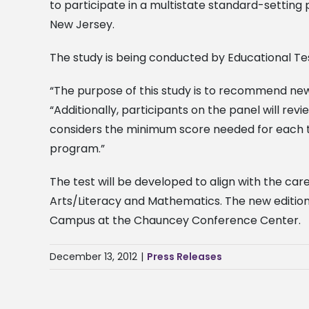
to participate in a multistate standard-settin
New Jersey.
The study is being conducted by Educational Tes
“The purpose of this study is to recommend new pa
“Additionally, participants on the panel will r
considers the minimum score needed for each te
program.”
The test will be developed to align with the c
Arts/Literacy and Mathematics. The new edition 
Campus at the Chauncey Conference Center.
December 13, 2012
|
Press Releases