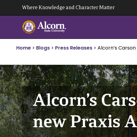
Skip
Where Knowledge and Character Matter
to
content
Home
>
Blogs
>
Press Releases
>
Alcorn’s Carson 
Alcorn’s Cars
new Praxis A