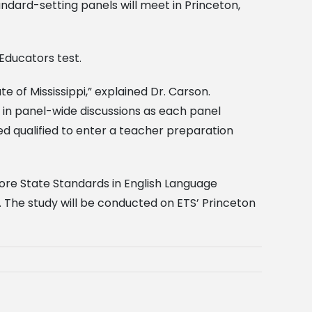
ndard-setting panels will meet in Princeton,
Educators test.
e of Mississippi,” explained Dr. Carson.
e in panel-wide discussions as each panel
d qualified to enter a teacher preparation
ore State Standards in English Language
. The study will be conducted on ETS’ Princeton