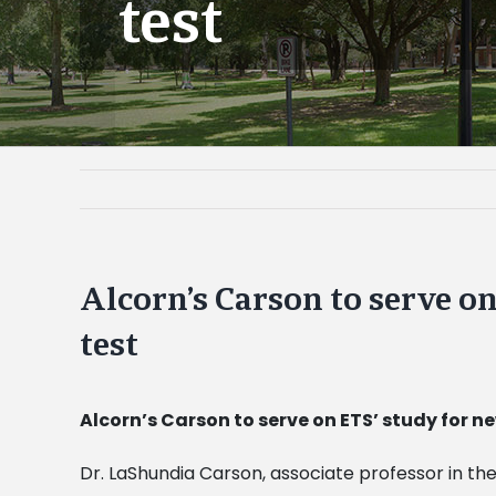
test
Alcorn’s Carson to serve o
test
Alcorn’s Carson to serve on ETS’ study for n
Dr. LaShundia Carson, associate professor in 