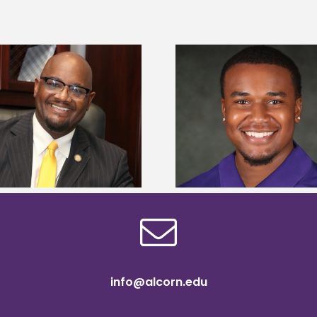
Alcorn State Univer
Alcorn State senior is first to win
108 scholars from 11 
Mississippi Poultry Association
TMCF SOAR colleg
scholarship
bootca
info@alcorn.edu