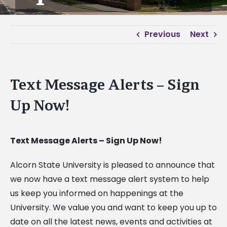
Previous
Next
Text Message Alerts – Sign
Up Now!
Text Message Alerts – Sign Up Now!
Alcorn State University is pleased to announce that
we now have a text message alert system to help
us keep you informed on happenings at the
University. We value you and want to keep you up to
date on all the latest news, events and activities at