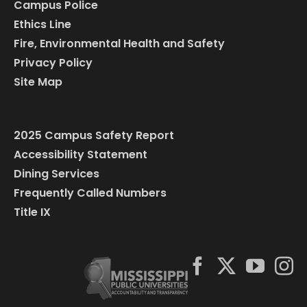
Campus Police
Ethics Line
Fire, Environmental Health and Safety
Privacy Policy
Site Map
2025 Campus Safety Report
Accessibility Statement
Dining Services
Frequently Called Numbers
Title IX