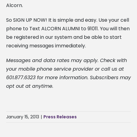
Alcorn.
So SIGN UP NOW! It is simple and easy. Use your cell
phone to Text ALCORN ALUMNI to 91011. You will then
be registered in our system and be able to start
receiving messages immediately.
Messages and data rates may apply. Check with
your mobile phone service provider or call us at
601.877.6323 for more information. Subscribers may
opt out at anytime.
January 15, 2013
|
Press Releases