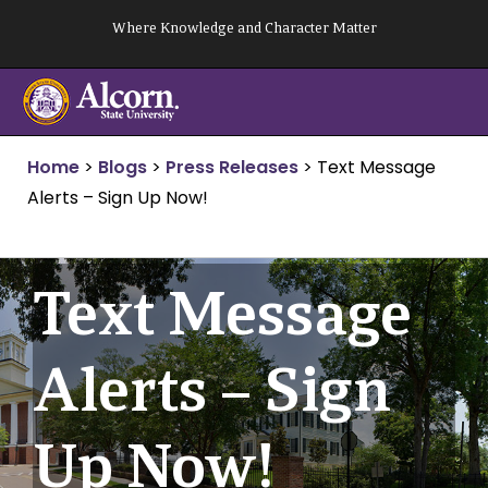
Skip
Where Knowledge and Character Matter
to
content
Home
>
Blogs
>
Press Releases
>
Text Message
Alerts – Sign Up Now!
Text Message
Alerts – Sign
Up Now!