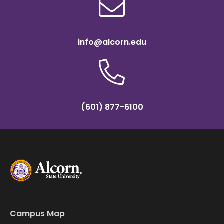
info@alcorn.edu
(601) 877-6100
Campus Map