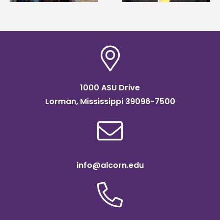
scholarship
1000 ASU Drive
Lorman, Mississippi 39096-7500
info@alcorn.edu