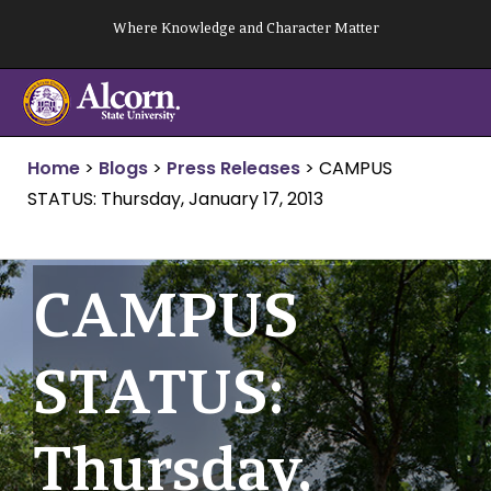
Skip
Where Knowledge and Character Matter
to
content
Home
>
Blogs
>
Press Releases
>
CAMPUS
STATUS: Thursday, January 17, 2013
CAMPUS
STATUS:
Thursday,