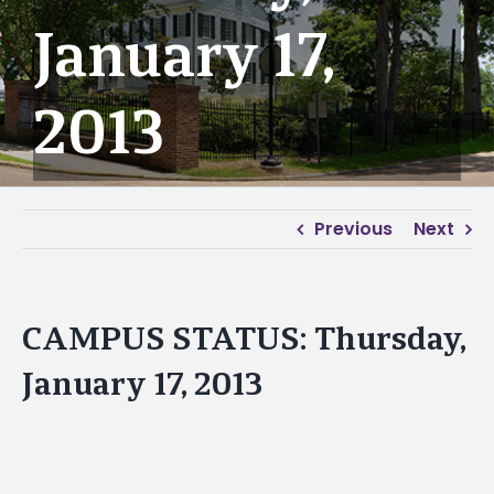
January 17,
2013
Previous
Next
CAMPUS STATUS: Thursday,
January 17, 2013