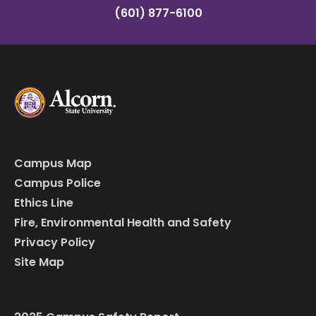
(601) 877-6100
Campus Map
Campus Police
Ethics Line
Fire, Environmental Health and Safety
Privacy Policy
Site Map