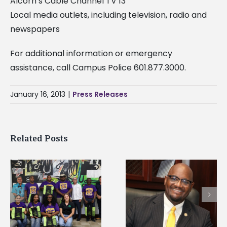
Alcorn’s Cable Channel TV 13
Local media outlets, including television, radio and
newspapers
For additional information or emergency
assistance, call Campus Police 601.877.3000.
January 16, 2013
|
Press Releases
Related Posts
Alcorn State senior i
Alcorn State’s Dexter
first to win
Wakefield named Food
g
Mississippi Poultry
Systems Leadership
Association
Institute Fellow