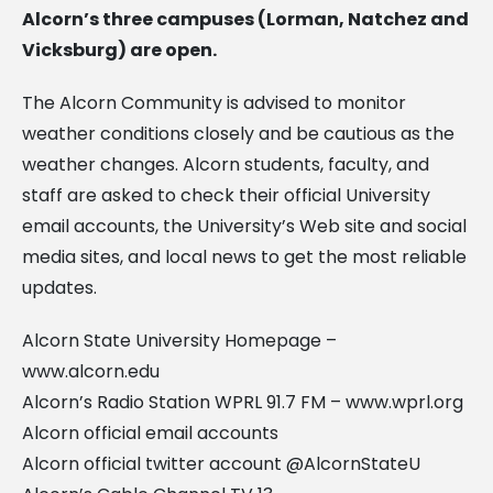
Alcorn’s three campuses (Lorman, Natchez and
Vicksburg) are open.
The Alcorn Community is advised to monitor
weather conditions closely and be cautious as the
weather changes. Alcorn students, faculty, and
staff are asked to check their official University
email accounts, the University’s Web site and social
media sites, and local news to get the most reliable
updates.
Alcorn State University Homepage –
www.alcorn.edu
Alcorn’s Radio Station WPRL 91.7 FM – www.wprl.org
Alcorn official email accounts
Alcorn official twitter account @AlcornStateU