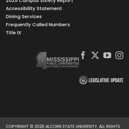
2025 Campus Safety Report
Accessibility Statement
Dining Services
Frequently Called Numbers
Title IX
COPYRIGHT ©
2026 ALCORN STATE UNIVERSITY. ALL RIGHTS