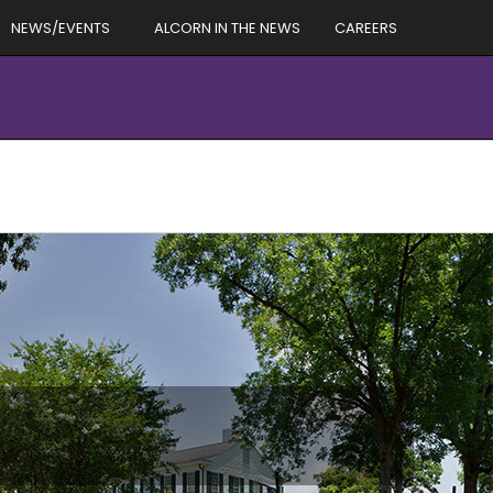
NEWS/EVENTS
ALCORN IN THE NEWS
CAREERS