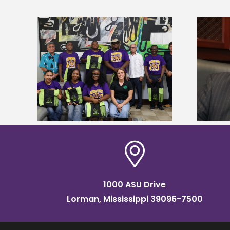
Alcorn State’s Dexter Wakefield
tudy
named Food Systems Leadership
o Rico
Institute Fellow
1000 ASU Drive
Lorman, Mississippi 39096-7500