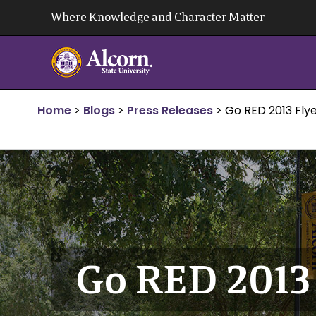
Skip
Where Knowledge and Character Matter
to
content
Home
>
Blogs
>
Press Releases
>
Go RED 2013 Fly
Go RED 2013 