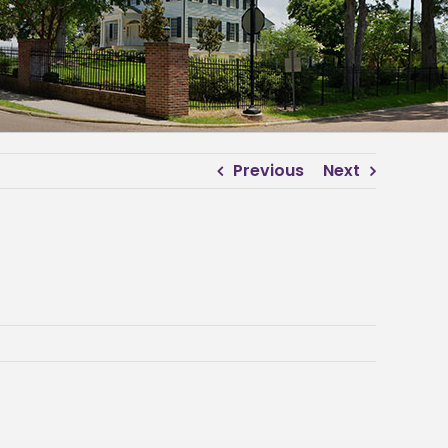
Previous
Next