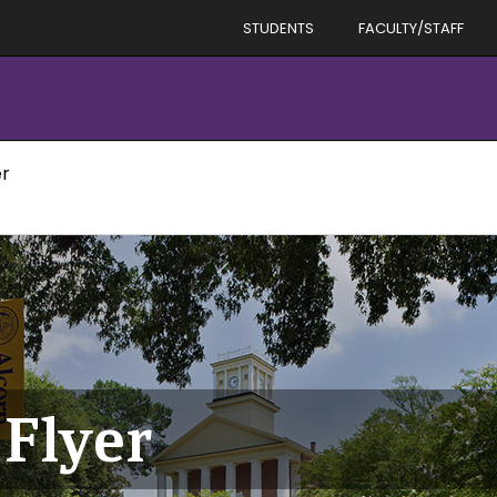
STUDENTS
FACULTY/STAFF
er
Flyer