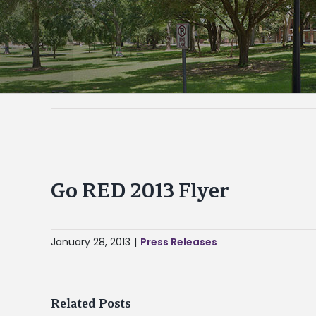
Go RED 2013 Flyer
January 28, 2013
|
Press Releases
Related Posts