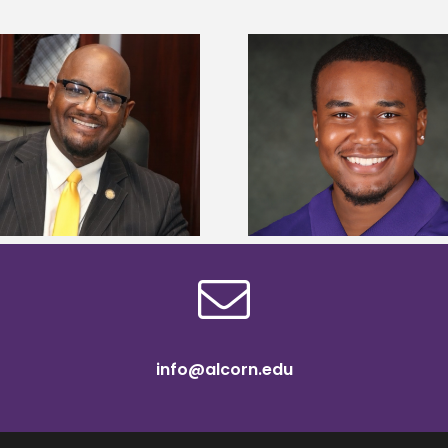
Alcorn State Univer
Alcorn State senior is first to win
108 scholars from 11 
Mississippi Poultry Association
TMCF SOAR colleg
scholarship
bootca
info@alcorn.edu