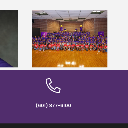
sity welcomes
states for free
Five Alcorn students study
e readiness
tropical farming in Puerto Rico
mp
(601) 877-6100