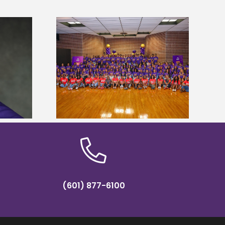
sity welcomes
states for free
Five Alcorn students study
e readiness
tropical farming in Puerto Rico
mp
(601) 877-6100