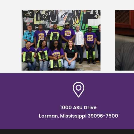
Alcorn State’s Dexter Wakefield
tudy
named Food Systems Leadership
o Rico
Institute Fellow
1000 ASU Drive
Lorman, Mississippi 39096-7500