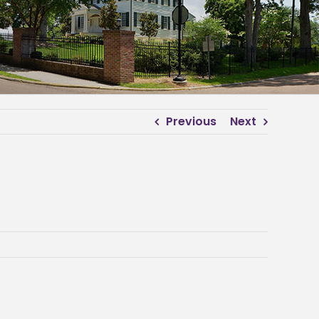
Previous
Next