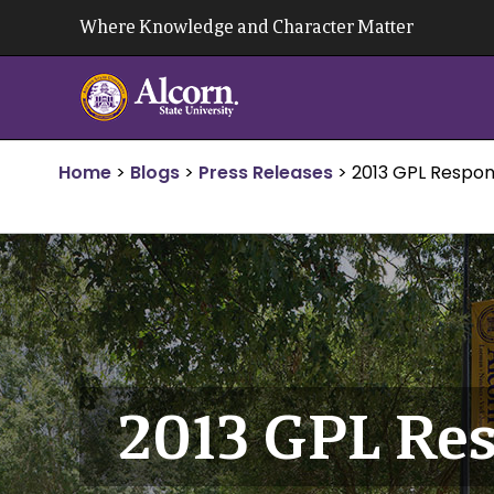
Skip
Where Knowledge and Character Matter
to
content
Home
>
Blogs
>
Press Releases
>
2013 GPL Respon
2013 GPL Res