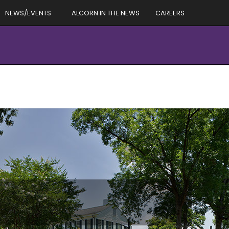
NEWS/EVENTS
ALCORN IN THE NEWS
CAREERS