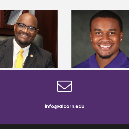
Alcorn State Univer
Alcorn State senior is first to win
108 scholars from 11 
Mississippi Poultry Association
TMCF SOAR colleg
scholarship
bootca
info@alcorn.edu