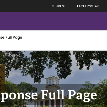
STUDENTS
FACULTY/STAFF
se Full Page
ponse Full Page