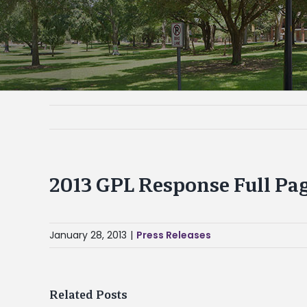
2013 GPL Response Full Pa
January 28, 2013
|
Press Releases
Related Posts