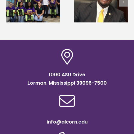
Wakefield named Food
g
Mississippi Poultry
Systems Leadership
Association
Institute Fellow
scholarship
1000 ASU Drive
Lorman, Mississippi 39096-7500
info@alcorn.edu