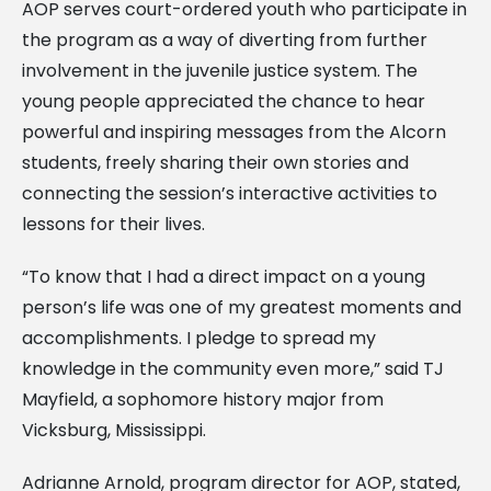
AOP serves court-ordered youth who participate in
the program as a way of diverting from further
involvement in the juvenile justice system. The
young people appreciated the chance to hear
powerful and inspiring messages from the Alcorn
students, freely sharing their own stories and
connecting the session’s interactive activities to
lessons for their lives.
“To know that I had a direct impact on a young
person’s life was one of my greatest moments and
accomplishments. I pledge to spread my
knowledge in the community even more,” said TJ
Mayfield, a sophomore history major from
Vicksburg, Mississippi.
Adrianne Arnold, program director for AOP, stated,