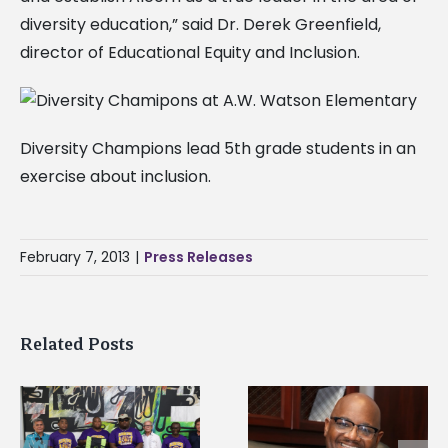
diversity education,” said Dr. Derek Greenfield,
director of Educational Equity and Inclusion.
Diversity Champions lead 5th grade students in an
exercise about inclusion.
February 7, 2013
|
Press Releases
Related Posts
Alcorn State senior i
Alcorn State’s Dexter
first to win