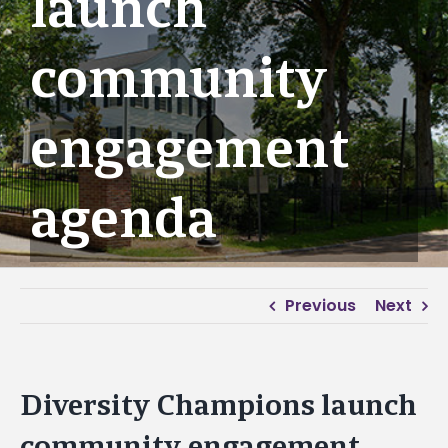
launch
community
engagement
agenda
Previous
Next
Diversity Champions launch
community engagement