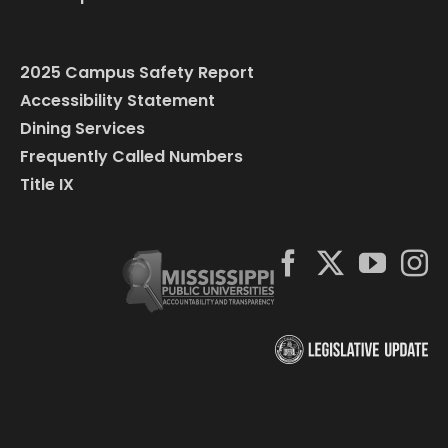
2025 Campus Safety Report
Accessibility Statement
Dining Services
Frequently Called Numbers
Title IX