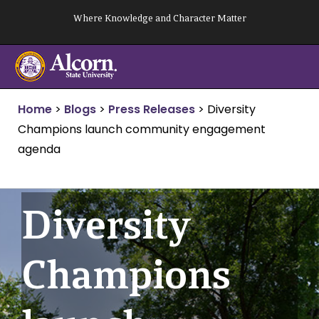
Skip
Where Knowledge and Character Matter
to
content
Home
>
Blogs
>
Press Releases
>
Diversity
Champions launch community engagement
agenda
Diversity
Champions