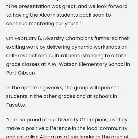
“The presentation was great, and we look forward
to having the Alcorn students back soon to
continue mentoring our youth.”
On February 8, Diversity Champions furthered their
exciting work by delivering dynamic workshops on
self-respect and cultural understanding to all 5th
grade classes at A.W. Watson Elementary School in
Port Gibson.
In the upcoming weeks, the group will speak to
students in the other grades and at schools in
Fayette.
“I am so proud of our Diversity Champions, as they
make a positive difference in the local community
and establish Alcorn as a true leader in the area of