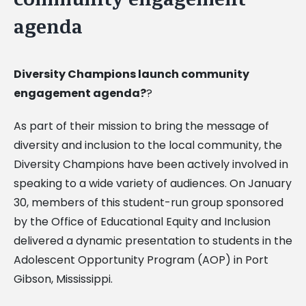
agenda
Diversity Champions launch community
engagement agenda?
?
As part of their mission to bring the message of
diversity and inclusion to the local community, the
Diversity Champions have been actively involved in
speaking to a wide variety of audiences. On January
30, members of this student-run group sponsored
by the Office of Educational Equity and Inclusion
delivered a dynamic presentation to students in the
Adolescent Opportunity Program (AOP) in Port
Gibson, Mississippi.