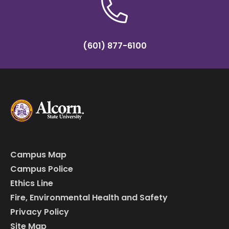
(601) 877-6100
Campus Map
Campus Police
Ethics Line
Fire, Environmental Health and Safety
Privacy Policy
Site Map