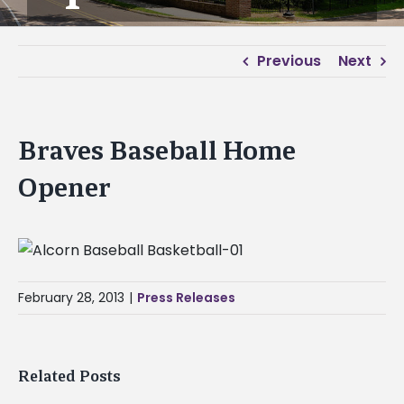
Previous
Next
Braves Baseball Home
Opener
February 28, 2013
|
Press Releases
Related Posts