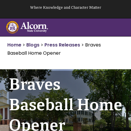
Skip
Where Knowledge and Character Matter
to
content
Home
>
Blogs
>
Press Releases
>
Braves
Baseball Home Opener
Braves
Baseball Home
Opener