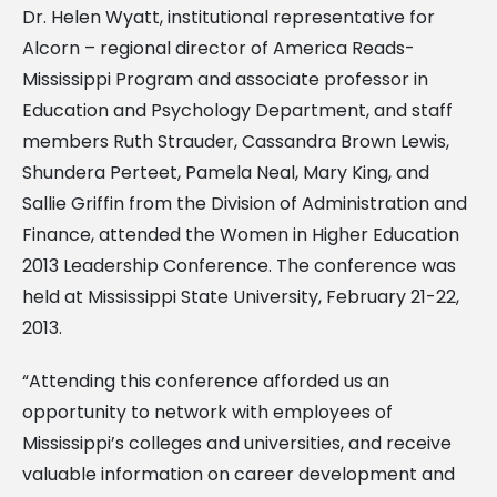
Dr. Helen Wyatt, institutional representative for
Alcorn – regional director of America Reads-
Mississippi Program and associate professor in
Education and Psychology Department, and staff
members Ruth Strauder, Cassandra Brown Lewis,
Shundera Perteet, Pamela Neal, Mary King, and
Sallie Griffin from the Division of Administration and
Finance, attended the Women in Higher Education
2013 Leadership Conference. The conference was
held at Mississippi State University, February 21-22,
2013.
“Attending this conference afforded us an
opportunity to network with employees of
Mississippi’s colleges and universities, and receive
valuable information on career development and