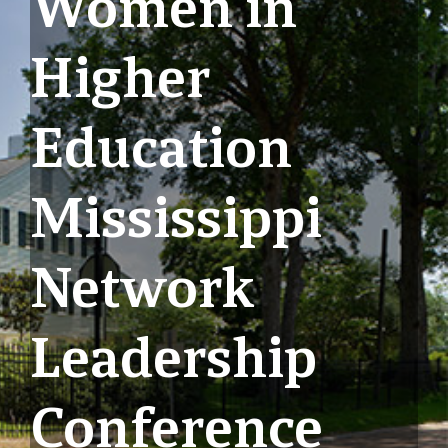
Women in
Higher
Education
Mississippi
Network
Leadership
Conference