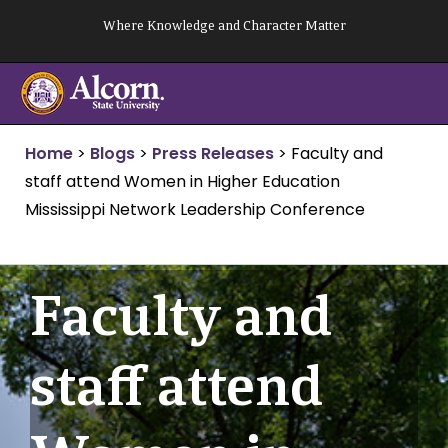
Skip
Where Knowledge and Character Matter
to
content
Home
>
Blogs
>
Press Releases
>
Faculty and
staff attend Women in Higher Education
Mississippi Network Leadership Conference
Faculty and
staff attend