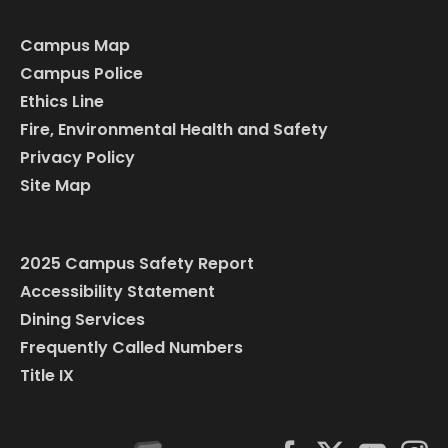
Campus Map
Campus Police
Ethics Line
Fire, Environmental Health and Safety
Privacy Policy
Site Map
2025 Campus Safety Report
Accessibility Statement
Dining Services
Frequently Called Numbers
Title IX