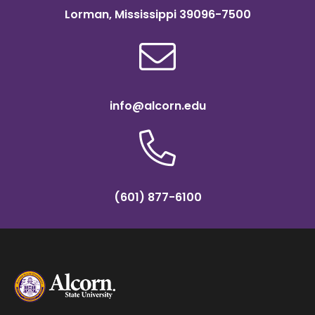
Lorman, Mississippi 39096-7500
info@alcorn.edu
(601) 877-6100