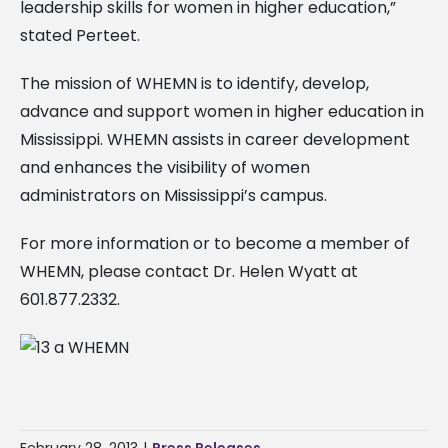
leadership skills for women in higher education,”
stated Perteet.
The mission of WHEMN is to identify, develop,
advance and support women in higher education in
Mississippi. WHEMN assists in career development
and enhances the visibility of women
administrators on Mississippi’s campus.
For more information or to become a member of
WHEMN, please contact Dr. Helen Wyatt at
601.877.2332.
February 28, 2013
|
Press Releases