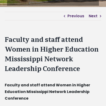
Previous
Next
Faculty and staff attend
Women in Higher Education
Mississippi Network
Leadership Conference
Faculty and staff attend Women in Higher
Education Mississippi Network Leadership
Conference