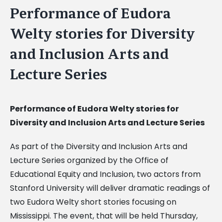
Performance of Eudora
Welty stories for Diversity
and Inclusion Arts and
Lecture Series
Performance of Eudora Welty stories for
Diversity and Inclusion Arts and Lecture Series
As part of the Diversity and Inclusion Arts and
Lecture Series organized by the Office of
Educational Equity and Inclusion, two actors from
Stanford University will deliver dramatic readings of
two Eudora Welty short stories focusing on
Mississippi. The event, that will be held Thursday,