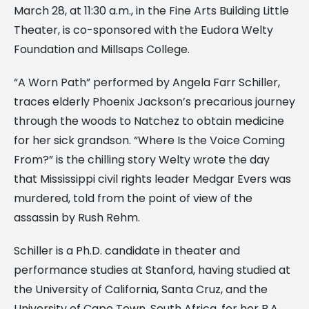
March 28, at 11:30 a.m., in the Fine Arts Building Little
Theater, is co-sponsored with the Eudora Welty
Foundation and Millsaps College.
“A Worn Path” performed by Angela Farr Schiller,
traces elderly Phoenix Jackson’s precarious journey
through the woods to Natchez to obtain medicine
for her sick grandson. “Where Is the Voice Coming
From?” is the chilling story Welty wrote the day
that Mississippi civil rights leader Medgar Evers was
murdered, told from the point of view of the
assassin by Rush Rehm.
Schiller is a Ph.D. candidate in theater and
performance studies at Stanford, having studied at
the University of California, Santa Cruz, and the
University of Cape Town, South Africa, for her B.A.