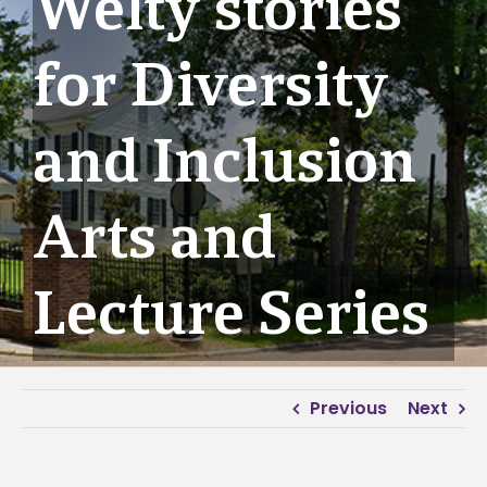
Welty stories
for Diversity
and Inclusion
Arts and
Lecture Series
Previous
Next