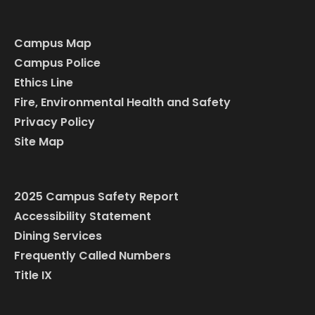
Campus Map
Campus Police
Ethics Line
Fire, Environmental Health and Safety
Privacy Policy
Site Map
2025 Campus Safety Report
Accessibility Statement
Dining Services
Frequently Called Numbers
Title IX