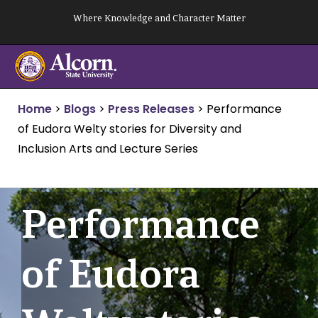
Skip
Where Knowledge and Character Matter
to
content
Home
>
Blogs
>
Press Releases
>
Performance
of Eudora Welty stories for Diversity and
Inclusion Arts and Lecture Series
Performance
of Eudora