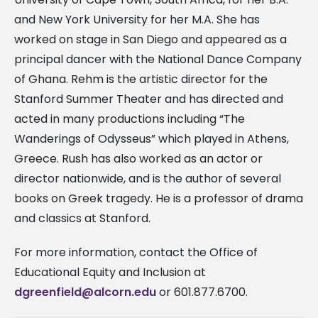
and New York University for her M.A. She has
worked on stage in San Diego and appeared as a
principal dancer with the National Dance Company
of Ghana. Rehm is the artistic director for the
Stanford Summer Theater and has directed and
acted in many productions including “The
Wanderings of Odysseus” which played in Athens,
Greece. Rush has also worked as an actor or
director nationwide, and is the author of several
books on Greek tragedy. He is a professor of drama
and classics at Stanford.
For more information, contact the Office of
Educational Equity and Inclusion at
dgreenfield@alcorn.edu
or 601.877.6700.