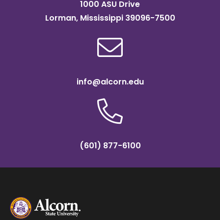
1000 ASU Drive
Lorman, Mississippi 39096-7500
info@alcorn.edu
(601) 877-6100