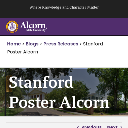
Skip
Where Knowledge and Character Matter
to
content
Home
>
Blogs
>
Press Releases
>
Stanford
Poster Alcorn
Stanford
Poster Alcorn
Previous
Next