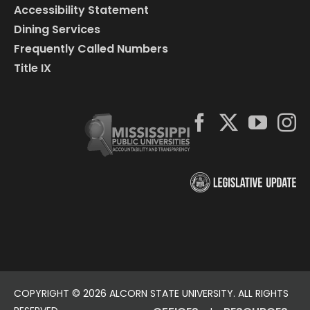
Accessibility Statement
Dining Services
Frequently Called Numbers
Title IX
COPYRIGHT ©
2026 ALCORN STATE UNIVERSITY. ALL RIGHTS