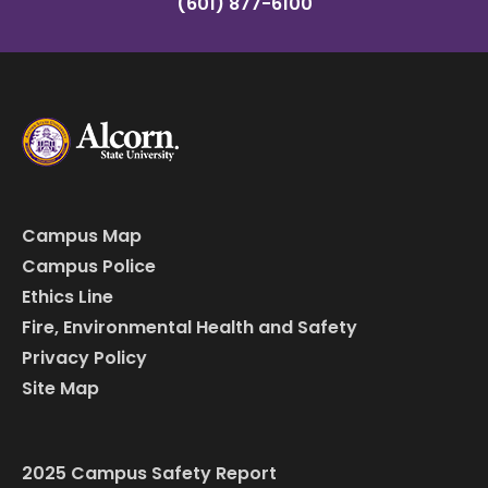
(601) 877-6100
Campus Map
Campus Police
Ethics Line
Fire, Environmental Health and Safety
Privacy Policy
Site Map
2025 Campus Safety Report