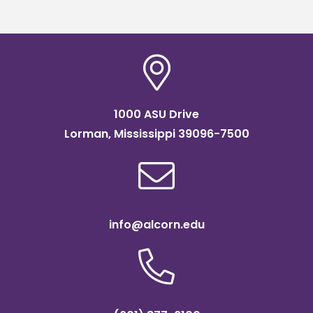
1000 ASU Drive
Lorman, Mississippi 39096-7500
info@alcorn.edu