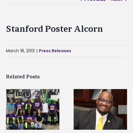
Stanford Poster Alcorn
March 18, 2013
|
Press Releases
Related Posts
Alcorn State senior i
Alcorn State’s Dexter
first to win
Wakefield named Food
g
Mississippi Poultry
Systems Leadership
Association
Institute Fellow
scholarship