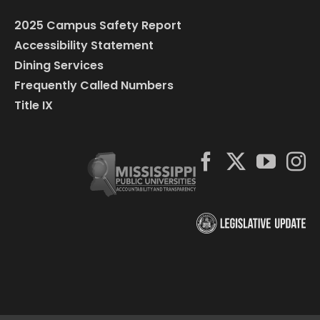
2025 Campus Safety Report
Accessibility Statement
Dining Services
Frequently Called Numbers
Title IX