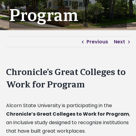
Program
Previous
Next
Chronicle’s Great Colleges to
Work for Program
Alcorn State University is participating in the
Chronicle’s Great Colleges to Work for Program
,
an inclusive study designed to recognize institutions
that have built great workplaces.