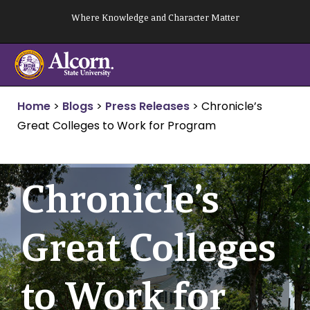
Skip
Where Knowledge and Character Matter
to
content
Home
>
Blogs
>
Press Releases
>
Chronicle’s
Great Colleges to Work for Program
Chronicle’s
Great Colleges
to Work for