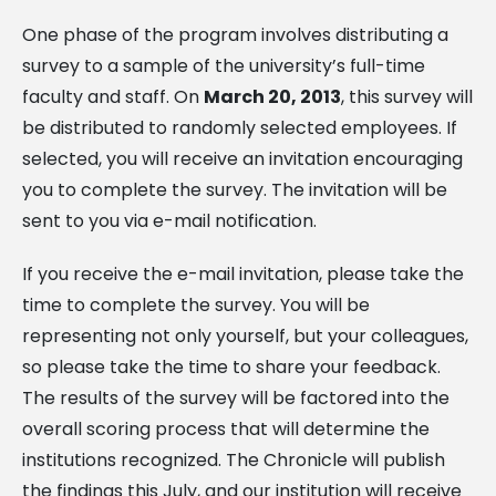
One phase of the program involves distributing a
survey to a sample of the university’s full-time
faculty and staff. On
March 20, 2013
, this survey will
be distributed to randomly selected employees. If
selected, you will receive an invitation encouraging
you to complete the survey. The invitation will be
sent to you via e-mail notification.
If you receive the e-mail invitation, please take the
time to complete the survey. You will be
representing not only yourself, but your colleagues,
so please take the time to share your feedback.
The results of the survey will be factored into the
overall scoring process that will determine the
institutions recognized. The Chronicle will publish
the findings this July, and our institution will receive