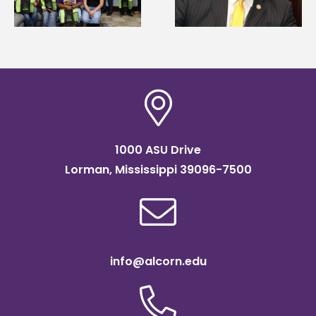
Systems Leadership
Association
Institute Fellow
scholarship
1000 ASU Drive
Lorman, Mississippi 39096-7500
info@alcorn.edu