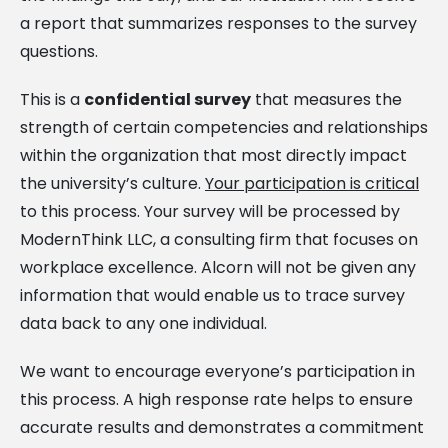
a report that summarizes responses to the survey
questions.
This is a
confidential survey
that measures the
strength of certain competencies and relationships
within the organization that most directly impact
the university’s culture.
Your participation is critical
to this process. Your survey will be processed by
ModernThink LLC, a consulting firm that focuses on
workplace excellence. Alcorn will not be given any
information that would enable us to trace survey
data back to any one individual.
We want to encourage everyone’s participation in
this process. A high response rate helps to ensure
accurate results and demonstrates a commitment