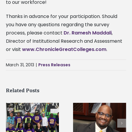
to our workforce!
Thanks in advance for your participation. Should
you have any questions regarding the survey
process, please contact
Dr. Ramesh Maddali
,
Director of Institutional Research and Assessment
or visit
www.ChronicleGreatColleges.com
.
March 31, 2013
|
Press Releases
Related Posts
Alcorn State senior i
Alcorn State’s Dexter
first to win
Wakefield named Food
g
Mississippi Poultry