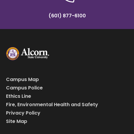
(601) 877-6100
Campus Map
Campus Police
Ethics Line
Fire, Environmental Health and Safety
Privacy Policy
Site Map