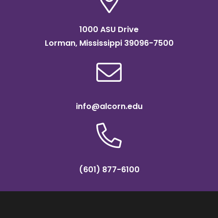
1000 ASU Drive
Lorman, Mississippi 39096-7500
info@alcorn.edu
(601) 877-6100