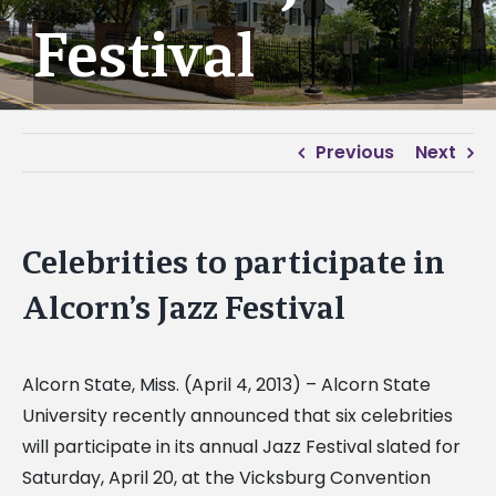
Festival
Previous
Next
Celebrities to participate in
Alcorn’s Jazz Festival
Alcorn State, Miss. (April 4, 2013) – Alcorn State
University recently announced that six celebrities
will participate in its annual Jazz Festival slated for
Saturday, April 20, at the Vicksburg Convention