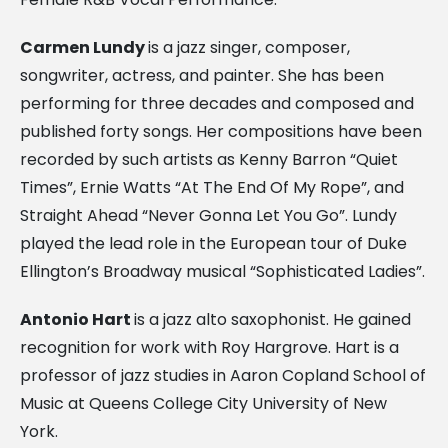
Carmen Lundy
is a jazz singer, composer,
songwriter, actress, and painter. She has been
performing for three decades and composed and
published forty songs. Her compositions have been
recorded by such artists as Kenny Barron “Quiet
Times”, Ernie Watts “At The End Of My Rope”, and
Straight Ahead “Never Gonna Let You Go”. Lundy
played the lead role in the European tour of Duke
Ellington’s Broadway musical “Sophisticated Ladies”.
Antonio Hart
is a jazz alto saxophonist. He gained
recognition for work with Roy Hargrove. Hart is a
professor of jazz studies in Aaron Copland School of
Music at Queens College City University of New
York.