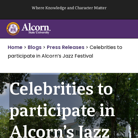
Skip
Where Knowledge and Character Matter
to
content
Home
>
Blogs
>
Press Releases
>
Celebrities to
participate in Alcorn’s Jazz Festival
Celebrities to
participate in
Alcorn’s Jazz