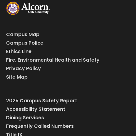
Campus Map
Campus Police
Ethics Line
Fire, Environmental Health and Safety
Privacy Policy
Site Map
2025 Campus Safety Report
Accessibility Statement
Dining Services
Frequently Called Numbers
Title IX