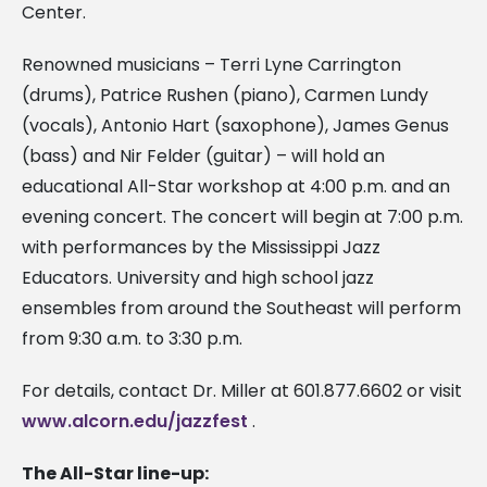
Center.
Renowned musicians – Terri Lyne Carrington
(drums), Patrice Rushen (piano), Carmen Lundy
(vocals), Antonio Hart (saxophone), James Genus
(bass) and Nir Felder (guitar) – will hold an
educational All-Star workshop at 4:00 p.m. and an
evening concert. The concert will begin at 7:00 p.m.
with performances by the Mississippi Jazz
Educators. University and high school jazz
ensembles from around the Southeast will perform
from 9:30 a.m. to 3:30 p.m.
For details, contact Dr. Miller at 601.877.6602 or visit
www.alcorn.edu/jazzfest
.
The All-Star line-up: