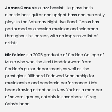
James Genus
is a jazz bassist. He plays both
electric bass guitar and upright bass and currently
plays in the Saturday Night Live Band. Genus has
performed as a session musician and seideman
throughout his career, with an impressive list of
artists.
Nir Felder
is a 2005 graduate of Berklee College of
Music who won the Jimi Hendrix Award from
Berklee’s guitar department, as well as the
prestigious Billboard Endowed Scholarship for
musicianship and academic performance. He’s
been drawing attention in New York as a member
of several groups, notably in saxophonist Greg
Osby’s band.