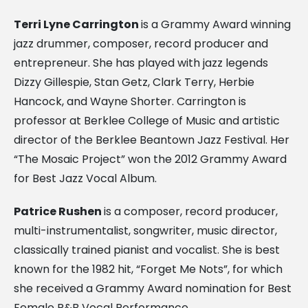
Terri Lyne Carrington
is a Grammy Award winning
jazz drummer, composer, record producer and
entrepreneur. She has played with jazz legends
Dizzy Gillespie, Stan Getz, Clark Terry, Herbie
Hancock, and Wayne Shorter. Carrington is
professor at Berklee College of Music and artistic
director of the Berklee Beantown Jazz Festival. Her
“The Mosaic Project” won the 2012 Grammy Award
for Best Jazz Vocal Album.
Patrice Rushen
is a composer, record producer,
multi-instrumentalist, songwriter, music director,
classically trained pianist and vocalist. She is best
known for the 1982 hit, “Forget Me Nots”, for which
she received a Grammy Award nomination for Best
Female R&B Vocal Performance.