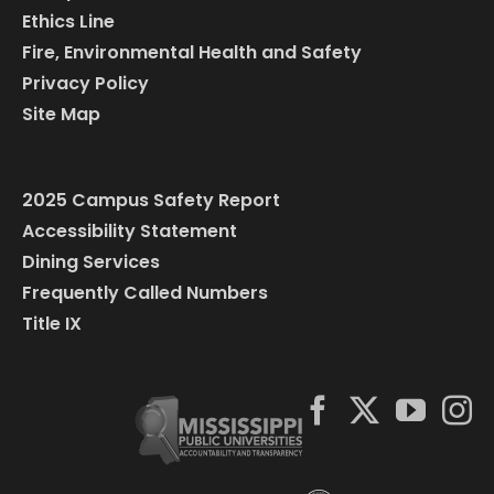
Ethics Line
Fire, Environmental Health and Safety
Privacy Policy
Site Map
2025 Campus Safety Report
Accessibility Statement
Dining Services
Frequently Called Numbers
Title IX