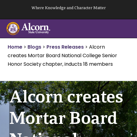
Skip
Where Knowledge and Character Matter
to
content
Home
>
Blogs
>
Press Releases
>
Alcorn
creates Mortar Board National College Senior
Honor Society chapter, inducts 18 members
Alcorn creates
Mortar Board