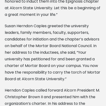
honored to induct them into the Epignosis chapter
at Alcorn State University. Let this be a beginning of
a great moment in your life.”
Susan Herndon Caples greeted the university
leaders, family members, faculty, supporters,
candidates for initiation and the chapter’s advisors
on behalf of the Mortar Board National Council. In
her address to the inductees, she said, “Your
university has petitioned for and been granted a
charter of Mortar Board on your campus. You now
have the responsibility to carry the torch of Mortar
Board at Alcorn State University.”
Herndon Caples called forward Alcorn President M.
Christopher Brown II and presented him with the
organization’s charter. In his address to the