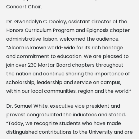
Concert Choir.
Dr. Gwendolyn C. Dooley, assistant director of the
Honors Curriculum Program and Epignosis chapter
administrative liaison, welcomed the audience,
“Alcorn is known world-wide for its rich heritage
and commitment to education. We are pleased to
join over 230 Mortar Board chapters throughout
the nation and continue sharing the importance of
scholarship, leadership and service on campus,
within our local communities, region and the world.”
Dr. Samuel White, executive vice president and
provost congratulated the inductees and stated,
“Today, we recognize students who have made
distinguished contributions to the University and are