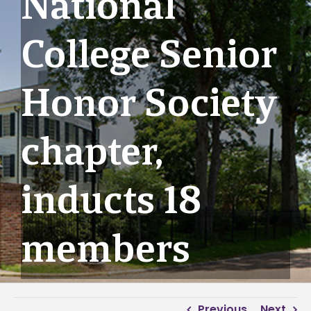
National
College Senior
Honor Society
chapter,
inducts 18
members
Previous
Next