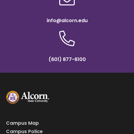
info@alcorn.edu
(601) 877-6100
Campus Map
Campus Police