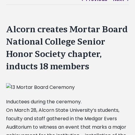
Alcorn creates Mortar Board
National College Senior
Honor Society chapter,
inducts 18 members
Inductees during the ceremony.
On March 28, Alcorn State University’s students,
faculty and staff gathered in the Medgar Evers
Auditorium to witness an event that marks a major