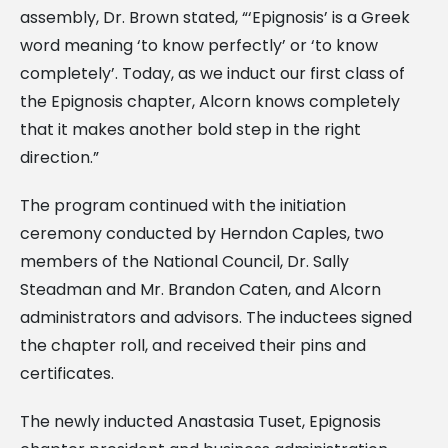
assembly, Dr. Brown stated, “‘Epignosis’ is a Greek
word meaning ‘to know perfectly’ or ‘to know
completely’. Today, as we induct our first class of
the Epignosis chapter, Alcorn knows completely
that it makes another bold step in the right
direction.”
The program continued with the initiation
ceremony conducted by Herndon Caples, two
members of the National Council, Dr. Sally
Steadman and Mr. Brandon Caten, and Alcorn
administrators and advisors. The inductees signed
the chapter roll, and received their pins and
certificates.
The newly inducted Anastasia Tuset, Epignosis