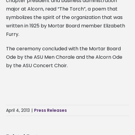
chapter president and business administration
major at Alcorn, read “The Torch”, a poem that
symbolizes the spirit of the organization that was
written in 1925 by Mortar Board member Elizabeth
Furry.
The ceremony concluded with the Mortar Board
Ode by the ASU Men Chorale and the Alcorn Ode
by the ASU Concert Choir.
April 4, 2013
|
Press Releases