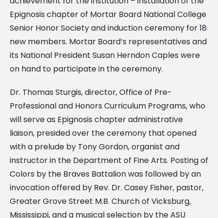
achievement for the institution – installation of the
Epignosis chapter of Mortar Board National College
Senior Honor Society and induction ceremony for 18
new members. Mortar Board’s representatives and
its National President Susan Herndon Caples were
on hand to participate in the ceremony.
Dr. Thomas Sturgis, director, Office of Pre-
Professional and Honors Curriculum Programs, who
will serve as Epignosis chapter administrative
liaison, presided over the ceremony that opened
with a prelude by Tony Gordon, organist and
instructor in the Department of Fine Arts. Posting of
Colors by the Braves Battalion was followed by an
invocation offered by Rev. Dr. Casey Fisher, pastor,
Greater Grove Street M.B. Church of Vicksburg,
Mississippi, and a musical selection by the ASU