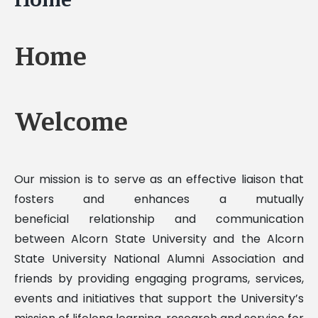
Home
Welcome
Our mission is to serve as an effective liaison that
fosters and enhances a mutually
beneficial relationship and communication
between Alcorn State University and the Alcorn
State University National Alumni Association and
friends by providing engaging programs, services,
events and initiatives that support the University’s