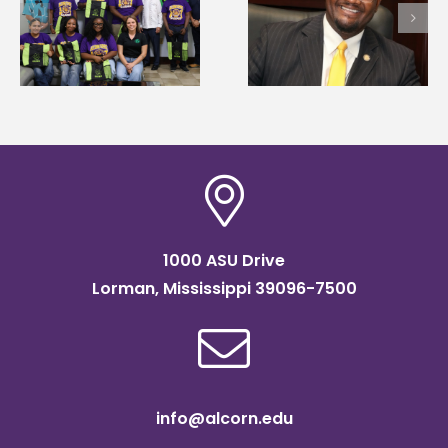
first to win
Wakefield named Food
g
Mississippi Poultry
Systems Leadership
Association
Institute Fellow
scholarship
1000 ASU Drive
Lorman, Mississippi 39096-7500
info@alcorn.edu