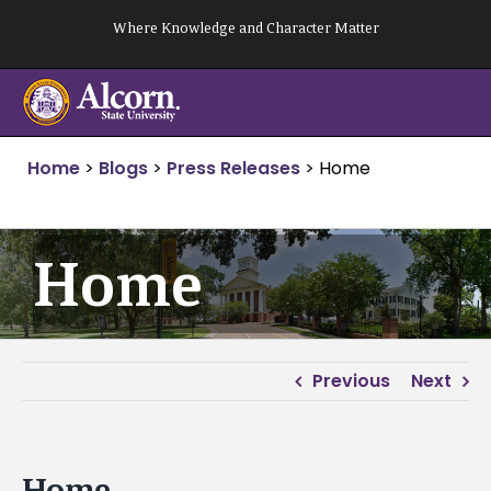
Skip
Where Knowledge and Character Matter
to
content
Home
>
Blogs
>
Press Releases
>
Home
Home
Previous
Next
Home