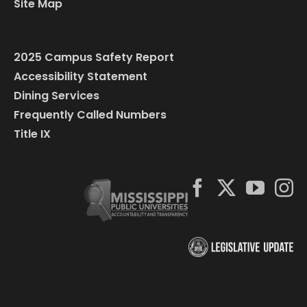
Site Map
2025 Campus Safety Report
Accessibility Statement
Dining Services
Frequently Called Numbers
Title IX