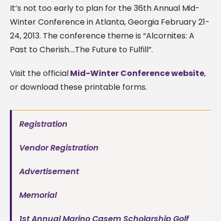
It’s not too early to plan for the 36th Annual Mid-
Winter Conference in Atlanta, Georgia February 21-
24, 2013. The conference theme is “Alcornites: A
Past to Cherish….The Future to Fulfill”.
Visit the official
Mid-Winter Conference website
,
or download these printable forms.
Registration
Vendor Registration
Advertisement
Memorial
1st Annual Marino Casem Scholarship Golf