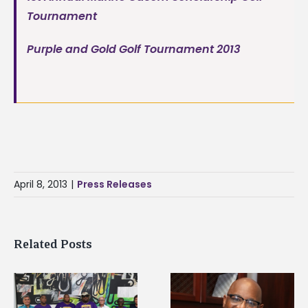
Tournament
Purple and Gold Golf Tournament 2013
April 8, 2013
|
Press Releases
Related Posts
Alcorn State senior i
Alcorn State’s Dexter