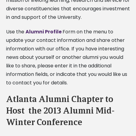
mission of lifelong learning, research and service for
diverse constituencies that encourages investment
in and support of the University.
Use the
Alumni Profile
Form on the menu to
update your contact information and share other
information with our office. If you have interesting
news about yourself or another alumni you would
like to share, please enter it in the additional
information fields, or indicate that you would like us
to contact you for details.
Atlanta Alumni Chapter to
Host the 2013 Alumni Mid-
Winter Conference