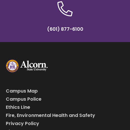
(601) 877-6100
Campus Map
Campus Police
Ethics Line
Fire, Environmental Health and Safety
Privacy Policy