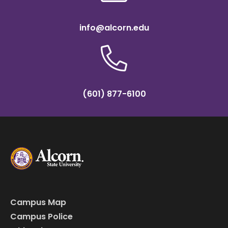
info@alcorn.edu
(601) 877-6100
Campus Map
Campus Police