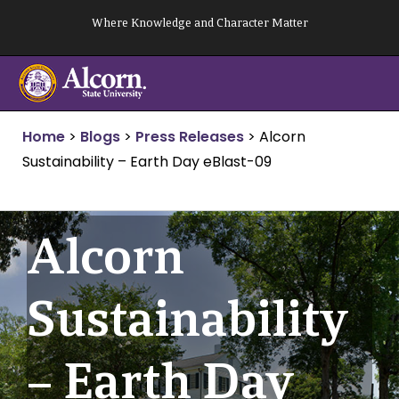
Skip
Where Knowledge and Character Matter
to
content
Home
>
Blogs
>
Press Releases
>
Alcorn
Sustainability – Earth Day eBlast-09
Alcorn
Sustainability
– Earth Day