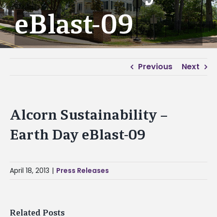
eBlast-09
Previous
Next
Alcorn Sustainability –
Earth Day eBlast-09
April 18, 2013
|
Press Releases
Related Posts