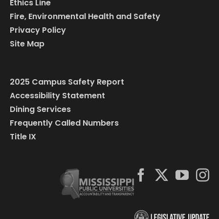
Ethics Line
Fire, Environmental Health and Safety
Privacy Policy
Site Map
2025 Campus Safety Report
Accessibility Statement
Dining Services
Frequently Called Numbers
Title IX