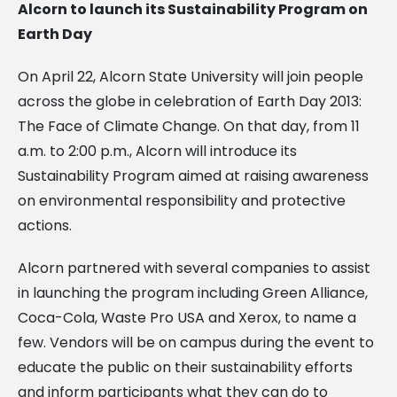
Alcorn to launch its Sustainability Program on
Earth Day
On April 22, Alcorn State University will join people
across the globe in celebration of Earth Day 2013:
The Face of Climate Change. On that day, from 11
a.m. to 2:00 p.m., Alcorn will introduce its
Sustainability Program aimed at raising awareness
on environmental responsibility and protective
actions.
Alcorn partnered with several companies to assist
in launching the program including Green Alliance,
Coca-Cola, Waste Pro USA and Xerox, to name a
few. Vendors will be on campus during the event to
educate the public on their sustainability efforts
and inform participants what they can do to