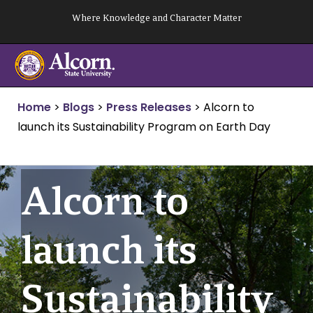
Skip
Where Knowledge and Character Matter
to
content
Home
>
Blogs
>
Press Releases
>
Alcorn to
launch its Sustainability Program on Earth Day
Alcorn to
launch its
Sustainability