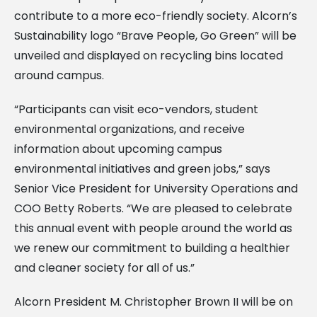
contribute to a more eco-friendly society. Alcorn’s
Sustainability logo “Brave People, Go Green” will be
unveiled and displayed on recycling bins located
around campus.
“Participants can visit eco-vendors, student
environmental organizations, and receive
information about upcoming campus
environmental initiatives and green jobs,” says
Senior Vice President for University Operations and
COO Betty Roberts. “We are pleased to celebrate
this annual event with people around the world as
we renew our commitment to building a healthier
and cleaner society for all of us.”
Alcorn President M. Christopher Brown II will be on