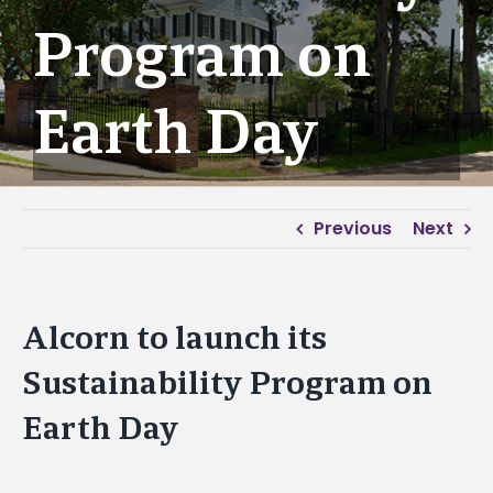
Program on
Earth Day
Previous
Next
Alcorn to launch its
Sustainability Program on
Earth Day