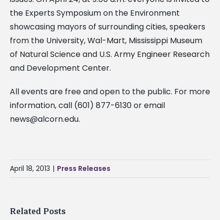
the Experts Symposium on the Environment
showcasing mayors of surrounding cities, speakers
from the University, Wal-Mart, Mississippi Museum
of Natural Science and U.S. Army Engineer Research
and Development Center.
All events are free and open to the public. For more
information, call (601) 877-6130 or email
news@alcorn.edu
.
April 18, 2013
|
Press Releases
Related Posts