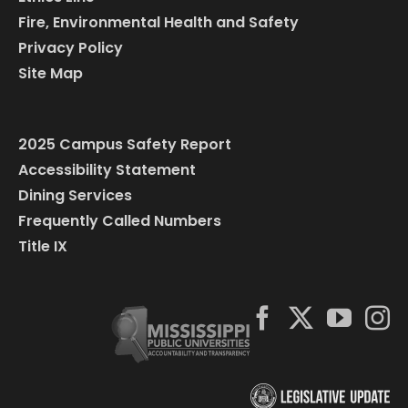
Fire, Environmental Health and Safety
Privacy Policy
Site Map
2025 Campus Safety Report
Accessibility Statement
Dining Services
Frequently Called Numbers
Title IX