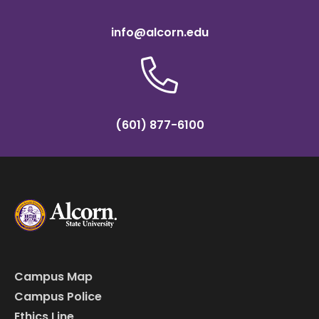
info@alcorn.edu
(601) 877-6100
Campus Map
Campus Police
Ethics Line