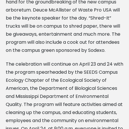
hand for the groundbreaking of the new campus
arboretum. Deuce McAllister of Waste Pro USA will
be the keynote speaker for the day. “Shred-It”
trucks will be on campus to shred paper, there will
be giveaways, entertainment and much more. The
program will also include a cook out for attendees
on the campus green sponsored by Sodexo.
The celebration will continue on April 23 and 24 with
the program spearheaded by the SEEDS Campus
Ecology Chapter of the Ecological Society of
American, the Department of Biological Sciences
and Mississippi Department of Environmental
Quality. The program will feature activities aimed at
cleaning up the campus, and educating students,
employees and the community on environmental
issues. On April 24, at 9:00 a.m. everyone is invited to